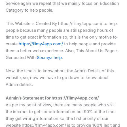
Service again we repeat that we mainly focus on Education
Category to help people.
This Website is Created By https://filmy4app.com/ to help
people because many people are still spending hours of
time to get exact information so, this is the only motive to
create
https://filmy4app.com/
to help people and provide
them a better web experience. Also, This About Us Page is
Generated With
Soumya help
.
Now, the time is to know about the Admin Details of this
website, so, now we have to go down to know about
Admin details.
Admin’s Statement for https://filmy4app.com/
As per my point of view, there are many people who visit
the internet to get some information but 90% of the time
they get wrong information so, the first priority of our
website https://filmy4app.com/ is to provide 100% legit and