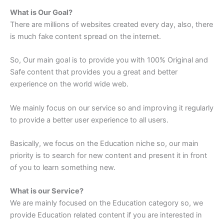
What is Our Goal?
There are millions of websites created every day, also, there
is much fake content spread on the internet.
So, Our main goal is to provide you with 100% Original and
Safe content that provides you a great and better
experience on the world wide web.
We mainly focus on our service so and improving it regularly
to provide a better user experience to all users.
Basically, we focus on the Education niche so, our main
priority is to search for new content and present it in front
of you to learn something new.
What is our Service?
We are mainly focused on the Education category so, we
provide Education related content if you are interested in