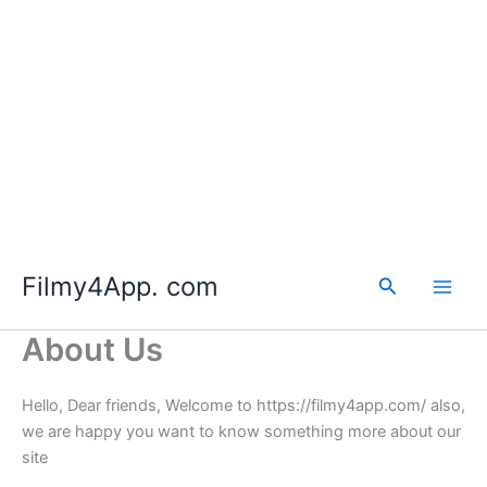
Skip
to
Filmy4App. com
content
Search
About Us
Hello, Dear friends, Welcome to https://filmy4app.com/ also,
we are happy you want to know something more about our
site