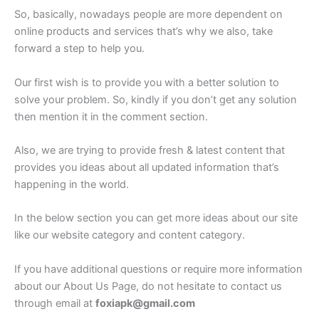
So, basically, nowadays people are more dependent on
online products and services that’s why we also, take
forward a step to help you.
Our first wish is to provide you with a better solution to
solve your problem. So, kindly if you don’t get any solution
then mention it in the comment section.
Also, we are trying to provide fresh & latest content that
provides you ideas about all updated information that’s
happening in the world.
In the below section you can get more ideas about our site
like our website category and content category.
If you have additional questions or require more information
about our About Us Page, do not hesitate to contact us
through email at
foxiapk@gmail.com