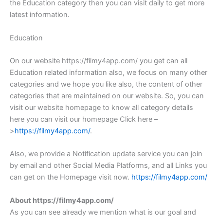
the Education category then you can visit daily to get more
latest information.
Education
On our website https://filmy4app.com/ you get can all
Education related information also, we focus on many other
categories and we hope you like also, the content of other
categories that are maintained on our website. So, you can
visit our website homepage to know all category details
here you can visit our homepage Click here –
>
https://filmy4app.com/
.
Also, we provide a Notification update service you can join
by email and other Social Media Platforms, and all Links you
can get on the Homepage visit now.
https://filmy4app.com/
About https://filmy4app.com/
As you can see already we mention what is our goal and