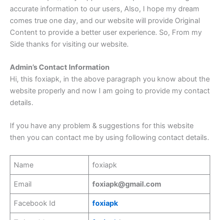
accurate information to our users, Also, I hope my dream
comes true one day, and our website will provide Original
Content to provide a better user experience. So, From my
Side thanks for visiting our website.
Admin’s Contact Information
Hi, this foxiapk, in the above paragraph you know about the
website properly and now I am going to provide my contact
details.
If you have any problem & suggestions for this website
then you can contact me by using following contact details.
Name
foxiapk
Email
foxiapk@gmail.com
Facebook Id
foxiapk