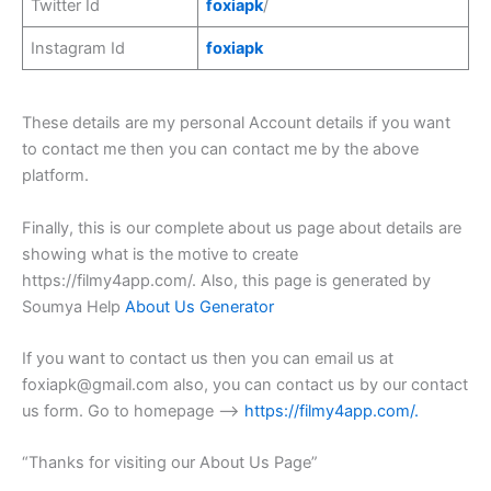
Twitter Id
foxiapk
/
Instagram Id
foxiapk
These details are my personal Account details if you want
to contact me then you can contact me by the above
platform.
Finally, this is our complete about us page about details are
showing what is the motive to create
https://filmy4app.com/. Also, this page is generated by
Soumya Help
About Us Generator
If you want to contact us then you can email us at
foxiapk@gmail.com
also, you can contact us by our contact
us form. Go to homepage –>
https://filmy4app.com/
.
“Thanks for visiting our About Us Page”