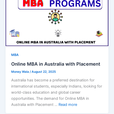
MBA
Online MBA in Australia with Placement
Money Wala
/
August 22, 2025
Australia has become a preferred destination for
international students, especially Indians, looking for
world-class education and global career
opportunities. The demand for Online MBA in
Australia with Placement …
Read more