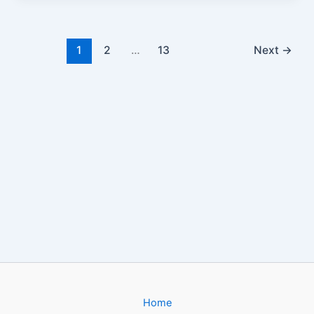
1
2
…
13
Next
→
Home