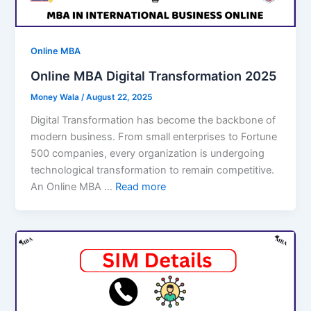
Online MBA
Online MBA Digital Transformation 2025
Money Wala
/
August 22, 2025
Digital Transformation has become the backbone of
modern business. From small enterprises to Fortune
500 companies, every organization is undergoing
technological transformation to remain competitive.
An Online MBA …
Read more