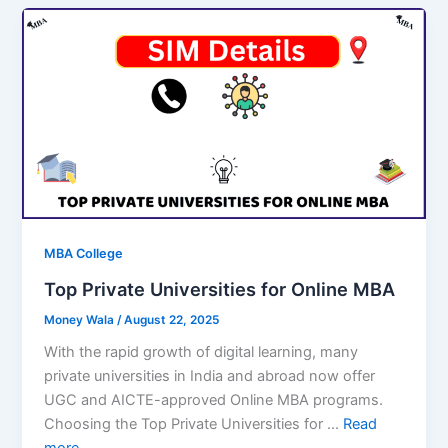
MBA College
Top Private Universities for Online MBA
Money Wala
/
August 22, 2025
With the rapid growth of digital learning, many
private universities in India and abroad now offer
UGC and AICTE-approved Online MBA programs.
Choosing the Top Private Universities for …
Read