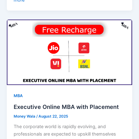
more
MBA
Executive Online MBA with Placement
Money Wala
/
August 22, 2025
The corporate world is rapidly evolving, and
professionals are expected to upskill themselves