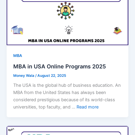
MBA
MBA in USA Online Programs 2025
Money Wala
/
August 22, 2025
The USA is the global hub of business education. An
MBA from the United States has always been
considered prestigious because of its world-class
universities, top faculty, and …
Read more