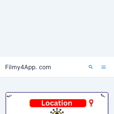
Skip
to
Filmy4App. com
content
Search