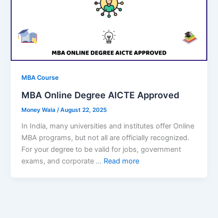
MBA Course
MBA Online Degree AICTE Approved
Money Wala
/
August 22, 2025
In India, many universities and institutes offer Online
MBA programs, but not all are officially recognized.
For your degree to be valid for jobs, government
exams, and corporate …
Read more