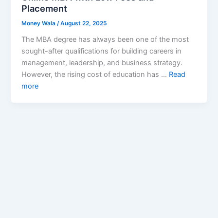
Placement
Money Wala
/
August 22, 2025
The MBA degree has always been one of the most
sought-after qualifications for building careers in
management, leadership, and business strategy.
However, the rising cost of education has …
Read
more