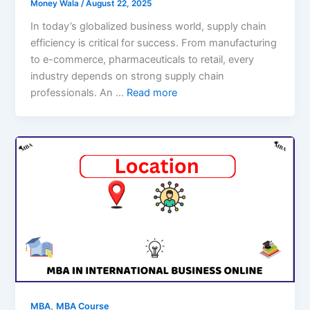
Money Wala
/
August 22, 2025
In today’s globalized business world, supply chain
efficiency is critical for success. From manufacturing
to e-commerce, pharmaceuticals to retail, every
industry depends on strong supply chain
professionals. An …
Read more
,
MBA
MBA Course