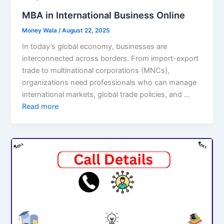
MBA in International Business Online
Money Wala
/
August 22, 2025
In today’s global economy, businesses are
interconnected across borders. From import-export
trade to multinational corporations (MNCs),
organizations need professionals who can manage
international markets, global trade policies, and …
Read more