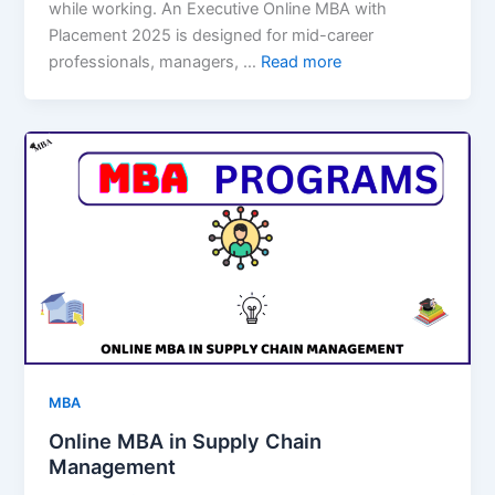
while working. An Executive Online MBA with
Placement 2025 is designed for mid-career
professionals, managers, …
Read more
MBA
Online MBA in Supply Chain
Management