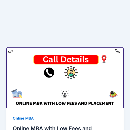
Online MBA
Online MBA with Low Fees and