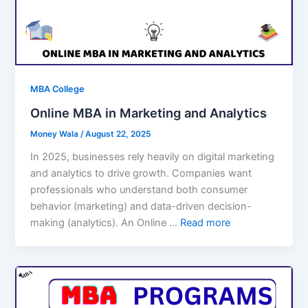
MBA College
Online MBA in Marketing and Analytics
Money Wala
/
August 22, 2025
In 2025, businesses rely heavily on digital marketing
and analytics to drive growth. Companies want
professionals who understand both consumer
behavior (marketing) and data-driven decision-
making (analytics). An Online …
Read more