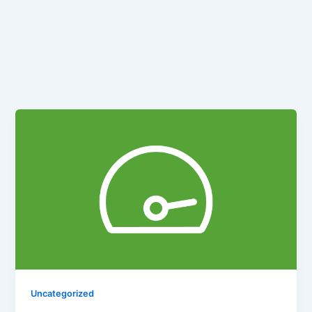
Uncategorized