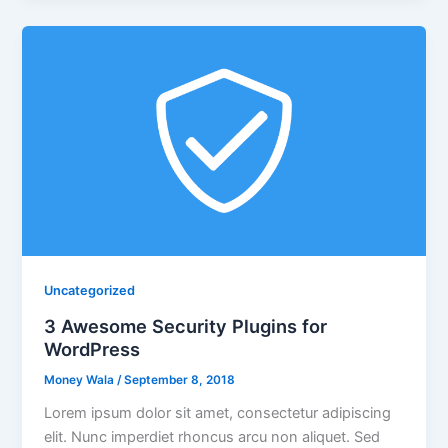
Uncategorized
3 Awesome Security Plugins for
WordPress
Money Wala
/
September 8, 2018
Lorem ipsum dolor sit amet, consectetur adipiscing
elit. Nunc imperdiet rhoncus arcu non aliquet. Sed