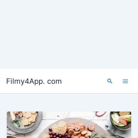
Skip
to
Filmy4App. com
content
Search