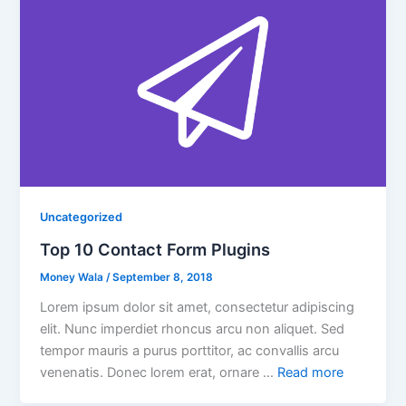
Uncategorized
Top 10 Contact Form Plugins
Money Wala
/
September 8, 2018
Lorem ipsum dolor sit amet, consectetur adipiscing
elit. Nunc imperdiet rhoncus arcu non aliquet. Sed
tempor mauris a purus porttitor, ac convallis arcu
venenatis. Donec lorem erat, ornare …
Read more