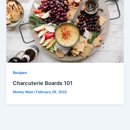
Recipes
Charcuterie Boards 101
Money Wala
/
February 28, 2022