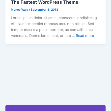
The Fastest WordPress Theme
Money Wala
/
September 8, 2018
Lorem ipsum dolor sit amet, consectetur adipiscing
elit. Nunc imperdiet rhoncus arcu non aliquet. Sed
tempor mauris a purus porttitor, ac convallis arcu
venenatis. Donec lorem erat, ornare …
Read more