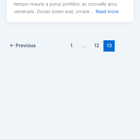
tempor mauris a purus porttitor, ac convallis arcu
venenatis. Donec lorem erat, ornare …
Read more
←
Previous
1
…
12
13