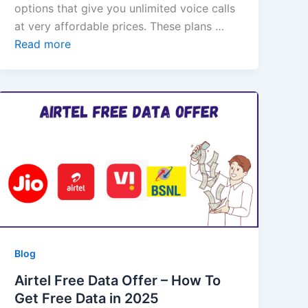
options that give you unlimited voice calls
at very affordable prices. These plans …
Read more
Blog
Airtel Free Data Offer – How To
Get Free Data in 2025