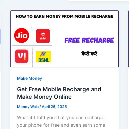
Make Money
Get Free Mobile Recharge and
Make Money Online
Money Wala
/
April 26, 2025
What if I told you that you can recharge
your phone for free and even earn some