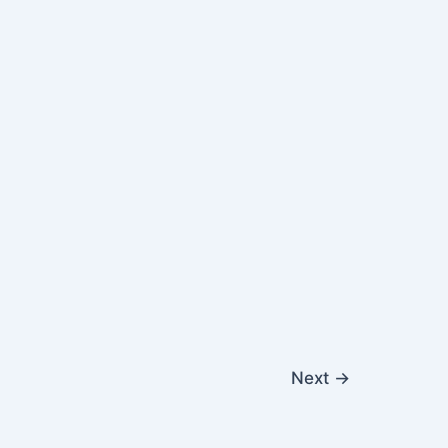
Next
→