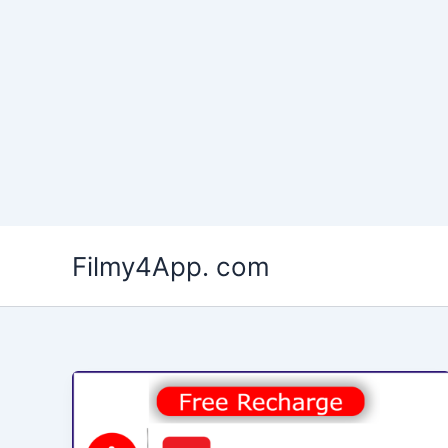
Skip
to
Filmy4App. com
content