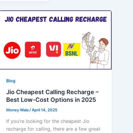
Blog
Jio Cheapest Calling Recharge –
Best Low-Cost Options in 2025
Money Wala
/
April 14, 2025
If you’re looking for the cheapest Jio
recharge for calling, there are a few great