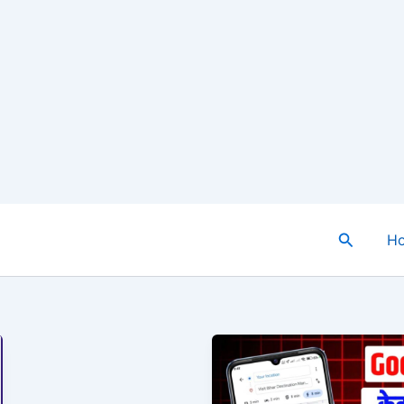
Search
H