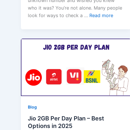
unknown number and wished you knew
who it was? You’re not alone. Many people
look for ways to check a …
Read more
Blog
Jio 2GB Per Day Plan – Best
Options in 2025