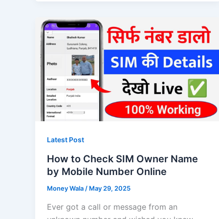
Latest Post
How to Check SIM Owner Name
by Mobile Number Online
Money Wala
/
May 29, 2025
Ever got a call or message from an