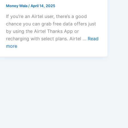
Money Wala
/
April 14, 2025
If you’re an Airtel user, there’s a good
chance you can grab free data offers just
by using the Airtel Thanks App or
recharging with select plans. Airtel …
Read
more