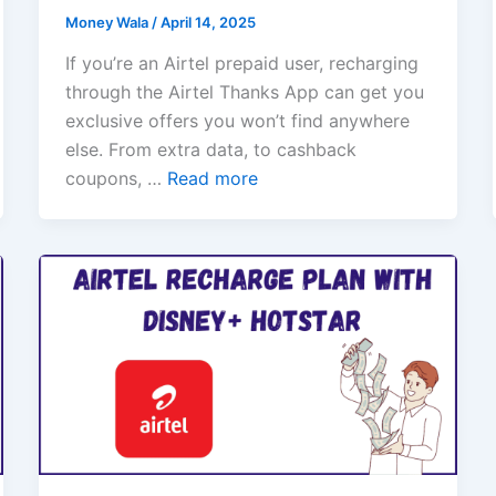
Money Wala
/
April 14, 2025
If you’re an Airtel prepaid user, recharging
through the Airtel Thanks App can get you
exclusive offers you won’t find anywhere
else. From extra data, to cashback
coupons, …
Read more