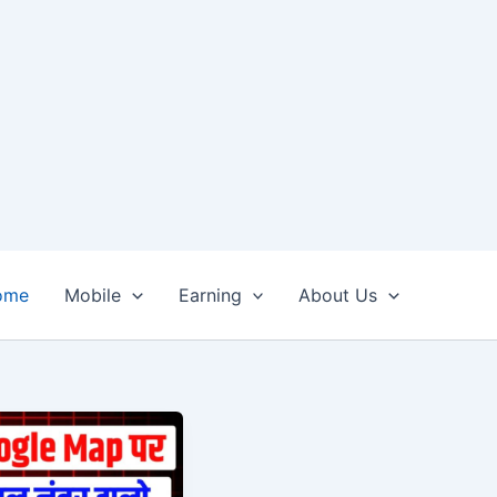
ome
Mobile
Earning
About Us