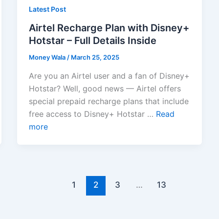
Latest Post
Airtel Recharge Plan with Disney+
Hotstar – Full Details Inside
Money Wala
/
March 25, 2025
Are you an Airtel user and a fan of Disney+
Hotstar? Well, good news — Airtel offers
special prepaid recharge plans that include
free access to Disney+ Hotstar …
Read
more
1
2
3
…
13