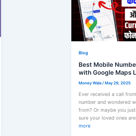
Blog
Best Mobile Numbe
with Google Maps L
Money Wala
/
May 29, 2025
Ever received a call fr
number and wondered wh
from? Or maybe you jus
sure your loved ones ar
more