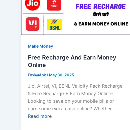
Make Money
Free Recharge And Earn Money
Online
Foxi@Apk
/
May 30, 2025
Jio, Airtel, Vi, BSNL Validity Pack Recharge
& Free Recharge + Earn Money Online-
Looking to save on your mobile bills or
earn some extra cash online? Whether …
Read more