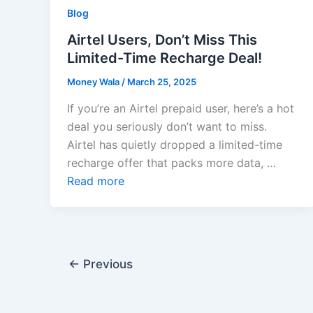
Blog
Airtel Users, Don’t Miss This
Limited-Time Recharge Deal!
Money Wala
/
March 25, 2025
If you’re an Airtel prepaid user, here’s a hot
deal you seriously don’t want to miss.
Airtel has quietly dropped a limited-time
recharge offer that packs more data, …
Read more
←
Previous