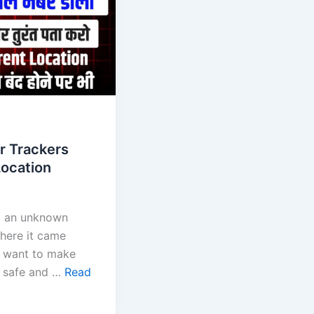
r Trackers
ocation
om an unknown
ere it came
t want to make
e safe and …
Read