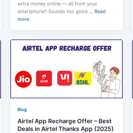
extra money online — all from your
smartphone? Sounds too good …
Read
more
Blog
Airtel App Recharge Offer – Best
Deals in Airtel Thanks App (2025)