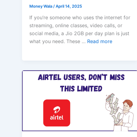
Money Wala
/
April 14, 2025
If you’re someone who uses the internet for
streaming, online classes, video calls, or
social media, a Jio 2GB per day plan is just
what you need. These …
Read more