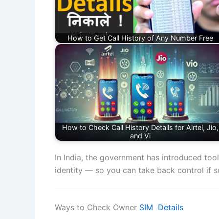
How to Get Call History of Any Number Free
How to Check Call History Details for Airtel, Jio,
and Vi
In India, the government has introduced tool
identity — so you can take back control if 
Ways to Check Owner
SIM Details