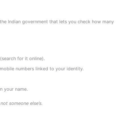
by the Indian government that lets you check how many
search for it online).
mobile numbers linked to your identity.
 in your name.
 not someone else’s.