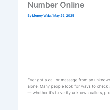
Number Online
By
Money Wala
/
May 29, 2025
Ever got a call or message from an unknow
alone. Many people look for ways to check
— whether it’s to verify unknown callers, pr