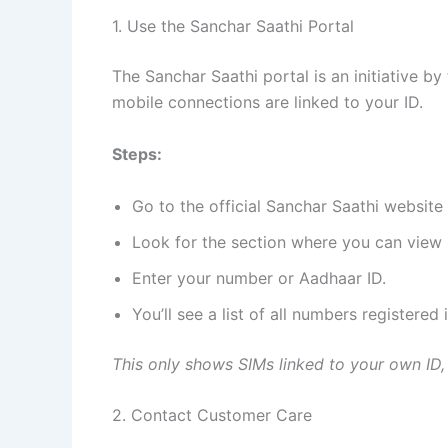
1. Use the Sanchar Saathi Portal
The Sanchar Saathi portal is an initiative 
mobile connections are linked to your ID.
Steps:
Go to the official Sanchar Saathi website (
Look for the section where you can view 
Enter your number or Aadhaar ID.
You’ll see a list of all numbers registered
This only shows SIMs linked to your own ID,
2. Contact Customer Care