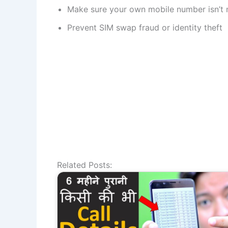
Make sure your own mobile number isn’t
Prevent SIM swap fraud or identity theft
Related Posts: