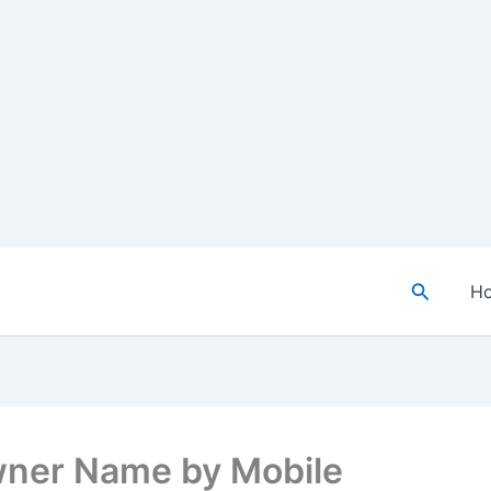
Search
H
ner Name by Mobile