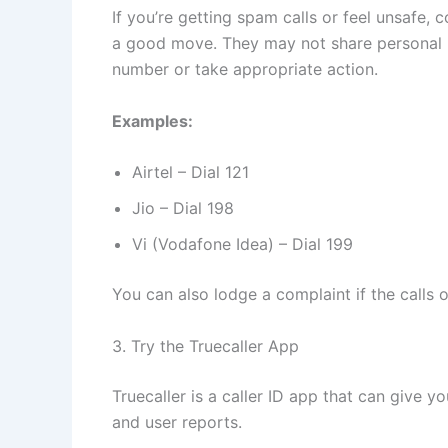
If you’re getting spam calls or feel unsafe,
a good move. They may not share personal in
number or take appropriate action.
Examples:
Airtel – Dial 121
Jio – Dial 198
Vi (Vodafone Idea) – Dial 199
You can also lodge a complaint if the calls 
3. Try the Truecaller App
Truecaller is a caller ID app that can give 
and user reports.