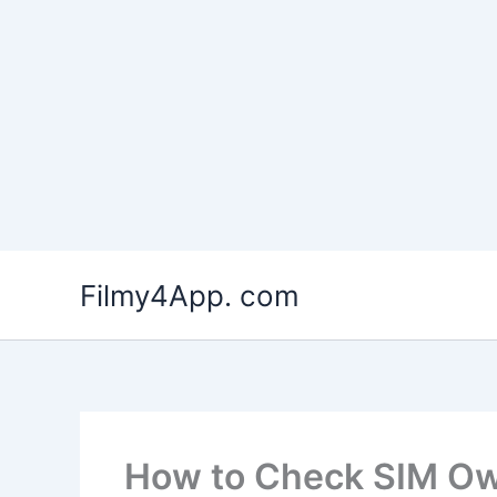
Skip
to
Filmy4App. com
content
How to Check SIM Ow