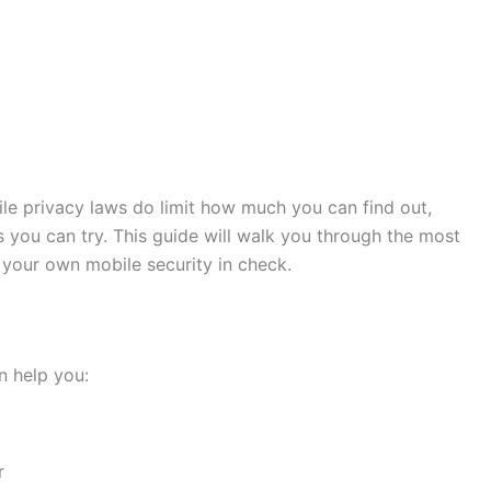
hile privacy laws do limit how much you can find out,
s you can try. This guide will walk you through the most
your own mobile security in check.
n help you:
r