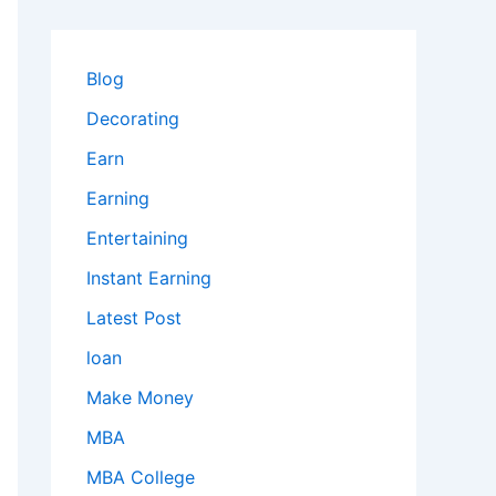
Blog
Decorating
Earn
Earning
Entertaining
Instant Earning
Latest Post
loan
Make Money
MBA
MBA College