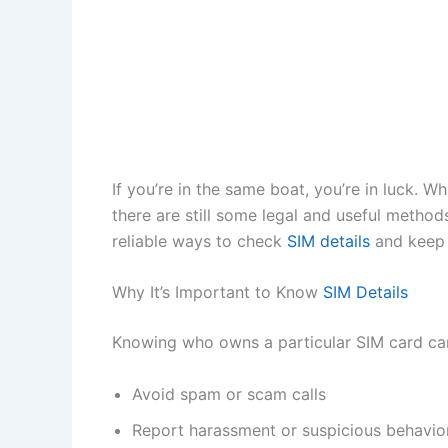
If you’re in the same boat, you’re in luck. W
there are still some legal and useful method
reliable ways to check
SIM details
and keep 
Why It’s Important to Know
SIM Details
Knowing who owns a particular SIM card ca
Avoid spam or scam calls
Report harassment or suspicious behavio