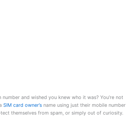
n number and wished you knew who it was? You’re not
 a
SIM card owner’s
name using just their mobile number
otect themselves from spam, or simply out of curiosity.