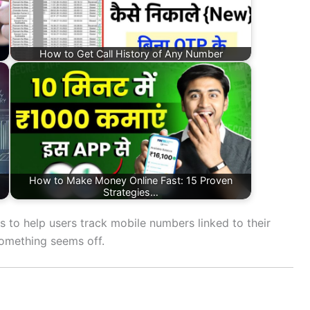
How to Get Call History of Any Number
How to Make Money Online Fast: 15 Proven
Strategies…
s to help users track mobile numbers linked to their
something seems off.