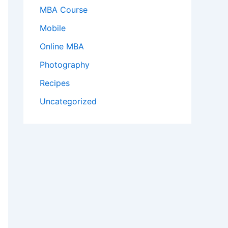
MBA Course
Mobile
Online MBA
Photography
Recipes
Uncategorized