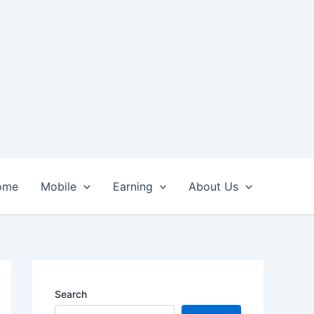
ome
Mobile
Earning
About Us
Search