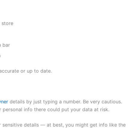
 store
h bar
)
accurate or up to date.
wner
details by just typing a number. Be very cautious.
 personal info there could put your data at risk.
 sensitive details — at best, you might get info like the