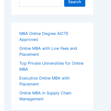
Search
MBA Online Degree AICTE
Approved
Online MBA with Low Fees and
Placement
Top Private Universities for Online
MBA
Executive Online MBA with
Placement
Online MBA in Supply Chain
Management