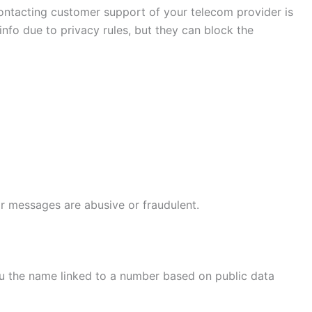
 contacting customer support of your telecom provider is
fo due to privacy rules, but they can block the
or messages are abusive or fraudulent.
you the name linked to a number based on public data