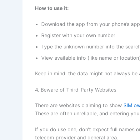
How to use it:
Download the app from your phone’s app
Register with your own number
Type the unknown number into the searc
View available info (like name or location
Keep in mind: the data might not always be 
4. Beware of Third-Party Websites
There are websites claiming to show
SIM o
These are often unreliable, and entering your
If you do use one, don’t expect full names or
telecom provider and general area.