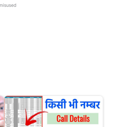
 misused