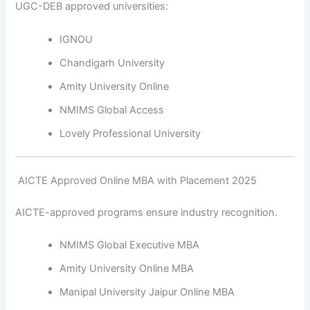
UGC-DEB approved universities:
IGNOU
Chandigarh University
Amity University Online
NMIMS Global Access
Lovely Professional University
️ AICTE Approved Online MBA with Placement 2025
AICTE-approved programs ensure industry recognition.
NMIMS Global Executive MBA
Amity University Online MBA
Manipal University Jaipur Online MBA