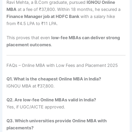
Ravi Mehta, a B.Com graduate, pursued
IGNOU Online
MBA
at a fee of ₹37,800. Within 18 months, he secured a
Finance Manager job at HDFC Bank
with a salary hike
from ₹4.5 LPA to ₹11 LPA.
This proves that even
low-fee MBAs can deliver strong
placement outcomes
.
FAQs – Online MBA with Low Fees and Placement 2025
Q1. What is the cheapest Online MBA in India?
IGNOU MBA at ₹37,800.
Q2. Are low-fee Online MBAs valid in India?
Yes, if UGC/AICTE approved.
Q3. Which universities provide Online MBA with
placements?