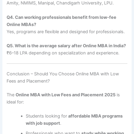
Amity, NMIMS, Manipal, Chandigarh University, LPU.
Q4. Can working professionals benefit from low-fee
Online MBAs?
Yes, programs are flexible and designed for professionals.
Q5. What is the average salary after Online MBA in India?
₹6–18 LPA depending on specialization and experience.
Conclusion – Should You Choose Online MBA with Low
Fees and Placement?
The
Online MBA with Low Fees and Placement 2025
is
ideal for:
Students looking for
affordable MBA programs
with job support
.
Professionals who want to
study while working
.