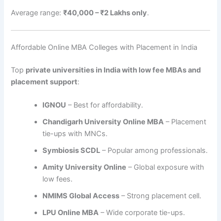
Average range:
₹40,000 – ₹2 Lakhs only
.
Affordable Online MBA Colleges with Placement in India
Top
private universities in India with low fee MBAs and
placement support
:
IGNOU
– Best for affordability.
Chandigarh University Online MBA
– Placement
tie-ups with MNCs.
Symbiosis SCDL
– Popular among professionals.
Amity University Online
– Global exposure with
low fees.
NMIMS Global Access
– Strong placement cell.
LPU Online MBA
– Wide corporate tie-ups.