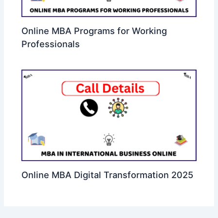
Online MBA Programs for Working
Professionals
Online MBA Digital Transformation 2025