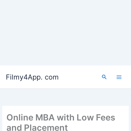
Skip
to
Filmy4App. com
content
Search
Online MBA with Low Fees
and Placement