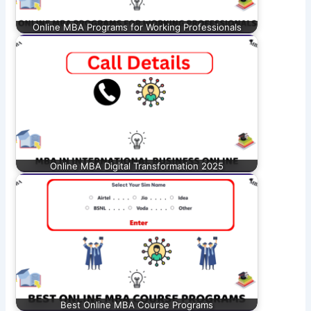
Online MBA Programs for Working Professionals
Online MBA Digital Transformation 2025
Best Online MBA Course Programs