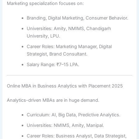
Marketing specialization focuses on:
Branding, Digital Marketing, Consumer Behavior.
Universities: Amity, NMIMS, Chandigarh
University, LPU.
Career Roles: Marketing Manager, Digital
Strategist, Brand Consultant.
Salary Range: ₹7–15 LPA.
Online MBA in Business Analytics with Placement 2025
Analytics-driven MBAs are in huge demand.
Curriculum: AI, Big Data, Predictive Analytics.
Universities: NMIMS, Amity, Manipal.
Career Roles: Business Analyst, Data Strategist,