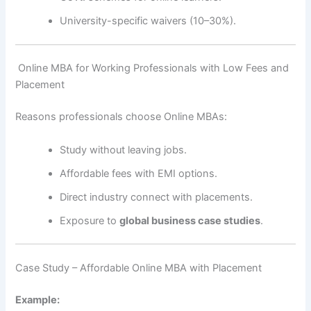
University-specific waivers (10–30%).
‍ Online MBA for Working Professionals with Low Fees and
Placement
Reasons professionals choose Online MBAs:
Study without leaving jobs.
Affordable fees with EMI options.
Direct industry connect with placements.
Exposure to
global business case studies
.
Case Study – Affordable Online MBA with Placement
Example: