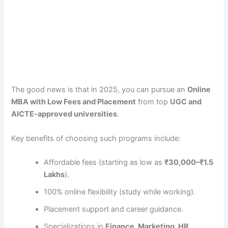
The good news is that in 2025, you can pursue an
Online
MBA with Low Fees and Placement
from top
UGC and
AICTE-approved universities
.
Key benefits of choosing such programs include:
Affordable fees (starting as low as
₹30,000–₹1.5
Lakhs
).
100% online flexibility (study while working).
Placement support and career guidance.
Specializations in
Finance, Marketing, HR,