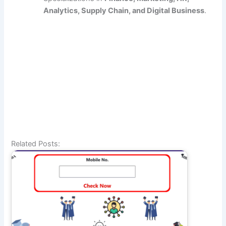
Analytics, Supply Chain, and Digital Business
.
Related Posts: