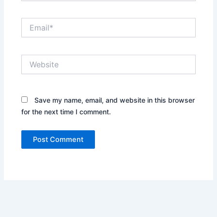
Email*
Website
Save my name, email, and website in this browser
for the next time I comment.