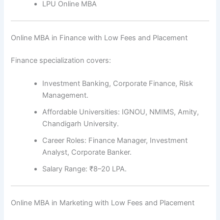
LPU Online MBA
Online MBA in Finance with Low Fees and Placement
Finance specialization covers:
Investment Banking, Corporate Finance, Risk
Management.
Affordable Universities: IGNOU, NMIMS, Amity,
Chandigarh University.
Career Roles: Finance Manager, Investment
Analyst, Corporate Banker.
Salary Range: ₹8–20 LPA.
Online MBA in Marketing with Low Fees and Placement