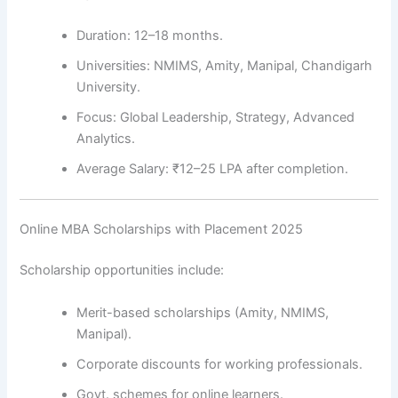
Duration: 12–18 months.
Universities: NMIMS, Amity, Manipal, Chandigarh
University.
Focus: Global Leadership, Strategy, Advanced
Analytics.
Average Salary: ₹12–25 LPA after completion.
Online MBA Scholarships with Placement 2025
Scholarship opportunities include:
Merit-based scholarships (Amity, NMIMS,
Manipal).
Corporate discounts for working professionals.
Govt. schemes for online learners.