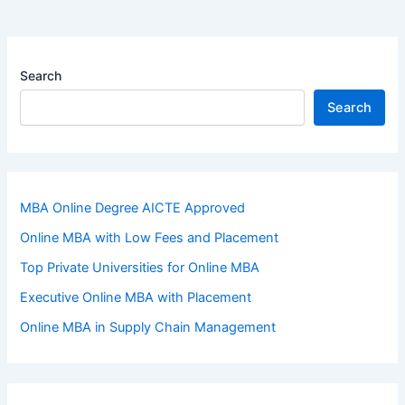
Search
Search
MBA Online Degree AICTE Approved
Online MBA with Low Fees and Placement
Top Private Universities for Online MBA
Executive Online MBA with Placement
Online MBA in Supply Chain Management