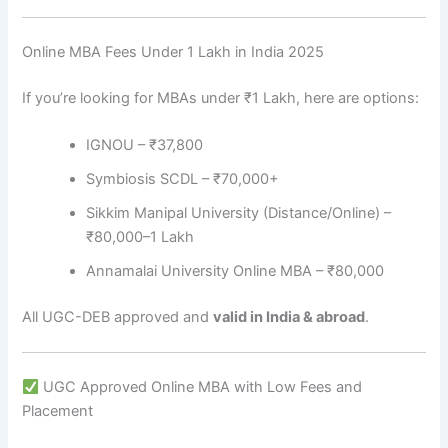
Online MBA Fees Under 1 Lakh in India 2025
If you’re looking for MBAs under ₹1 Lakh, here are options:
IGNOU – ₹37,800
Symbiosis SCDL – ₹70,000+
Sikkim Manipal University (Distance/Online) –
₹80,000–1 Lakh
Annamalai University Online MBA – ₹80,000
All UGC-DEB approved and
valid in India & abroad
.
UGC Approved Online MBA with Low Fees and
Placement