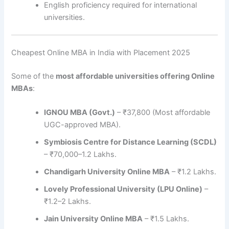
English proficiency required for international
universities.
Cheapest Online MBA in India with Placement 2025
Some of the
most affordable universities offering Online
MBAs
:
IGNOU MBA (Govt.)
– ₹37,800 (Most affordable
UGC-approved MBA).
Symbiosis Centre for Distance Learning (SCDL)
– ₹70,000–1.2 Lakhs.
Chandigarh University Online MBA
– ₹1.2 Lakhs.
Lovely Professional University (LPU Online)
–
₹1.2–2 Lakhs.
Jain University Online MBA
– ₹1.5 Lakhs.