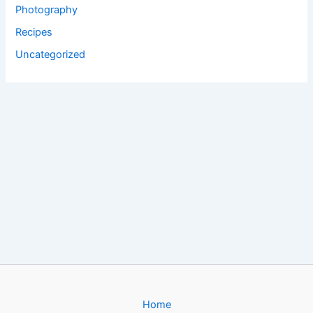
Photography
Recipes
Uncategorized
Home