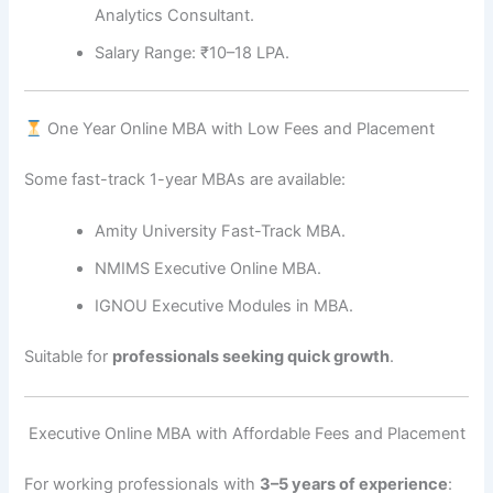
Analytics Consultant.
Salary Range: ₹10–18 LPA.
One Year Online MBA with Low Fees and Placement
Some fast-track 1-year MBAs are available:
Amity University Fast-Track MBA.
NMIMS Executive Online MBA.
IGNOU Executive Modules in MBA.
Suitable for
professionals seeking quick growth
.
‍ Executive Online MBA with Affordable Fees and Placement
For working professionals with
3–5 years of experience
: