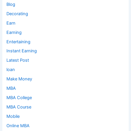
Blog
Decorating
Earn
Earning
Entertaining
Instant Earning
Latest Post
loan
Make Money
MBA
MBA College
MBA Course
Mobile
Online MBA