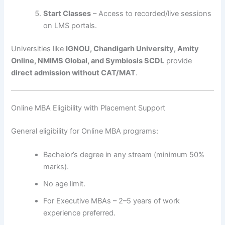
Start Classes
– Access to recorded/live sessions
on LMS portals.
Universities like
IGNOU, Chandigarh University, Amity
Online, NMIMS Global, and Symbiosis SCDL
provide
direct admission without CAT/MAT
.
Online MBA Eligibility with Placement Support
General eligibility for Online MBA programs:
Bachelor’s degree in any stream (minimum 50%
marks).
No age limit.
For Executive MBAs – 2–5 years of work
experience preferred.