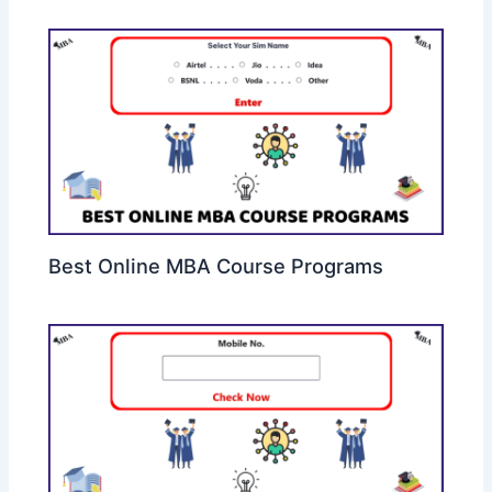
Best Online MBA Course Programs