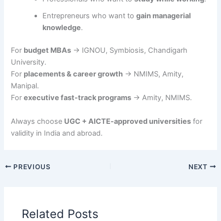
Entrepreneurs who want to
gain managerial
knowledge
.
For
budget MBAs
→ IGNOU, Symbiosis, Chandigarh
University.
For
placements & career growth
→ NMIMS, Amity,
Manipal.
For
executive fast-track programs
→ Amity, NMIMS.
Always choose
UGC + AICTE-approved universities
for
validity in India and abroad.
PREVIOUS
NEXT
Related Posts