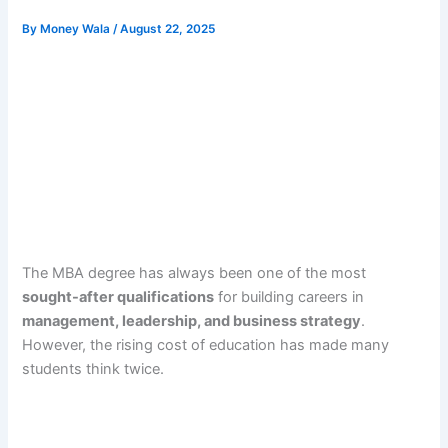
By
Money Wala
/
August 22, 2025
The MBA degree has always been one of the most
sought-after qualifications
for building careers in
management, leadership, and business strategy
.
However, the rising cost of education has made many
students think twice.