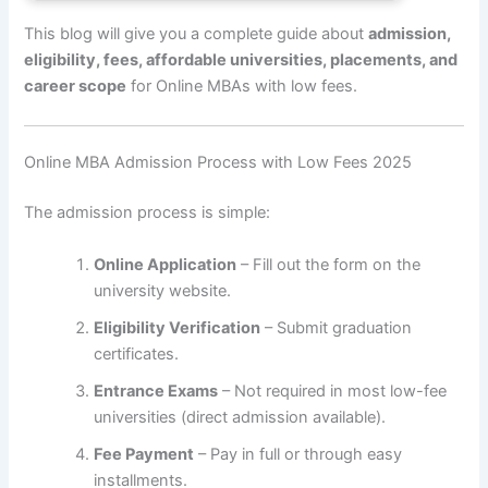
This blog will give you a complete guide about
admission,
eligibility, fees, affordable universities, placements, and
career scope
for Online MBAs with low fees.
Online MBA Admission Process with Low Fees 2025
The admission process is simple:
Online Application
– Fill out the form on the
university website.
Eligibility Verification
– Submit graduation
certificates.
Entrance Exams
– Not required in most low-fee
universities (direct admission available).
Fee Payment
– Pay in full or through easy
installments.