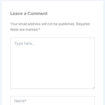
Leave a Comment
Your email address will not be published.
Required
fields are marked
*
Type
here..
Name*