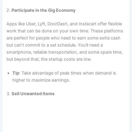
2.
Participate in the Gig Economy
Apps like Uber, Lyft, DoorDash, and Instacart offer flexible
work that can be done on your own time. These platforms
are perfect for people who need to earn some extra cash
but can’t commit to a set schedule. You’ll need a
smartphone, reliable transportation, and some spare time,
but beyond that, the startup costs are low.
Tip
: Take advantage of peak times when demand is
higher to maximize earnings.
3.
Sell Unwanted Items