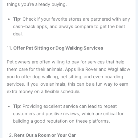
things you’re already buying.
Tip
: Check if your favorite stores are partnered with any
cash-back apps, and always compare to get the best
deal.
11.
Offer Pet Sitting or Dog Walking Services
Pet owners are often willing to pay for services that help
them care for their animals. Apps like Rover and Wag! allow
you to offer dog walking, pet sitting, and even boarding
services. If you love animals, this can be a fun way to earn
extra money on a flexible schedule.
Tip
: Providing excellent service can lead to repeat
customers and positive reviews, which are critical for
building a good reputation on these platforms.
12.
Rent Out a Room or Your Car