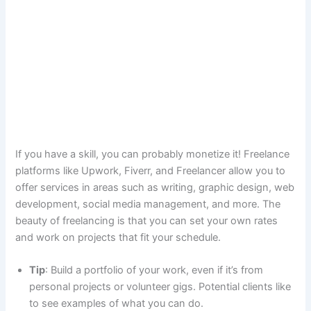
If you have a skill, you can probably monetize it! Freelance
platforms like Upwork, Fiverr, and Freelancer allow you to
offer services in areas such as writing, graphic design, web
development, social media management, and more. The
beauty of freelancing is that you can set your own rates
and work on projects that fit your schedule.
Tip
: Build a portfolio of your work, even if it’s from
personal projects or volunteer gigs. Potential clients like
to see examples of what you can do.