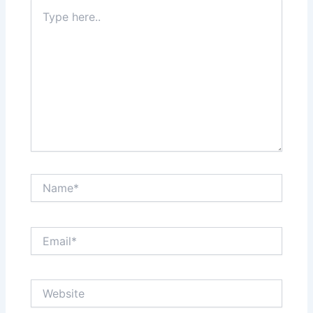
Type
here..
Name*
Email*
Website