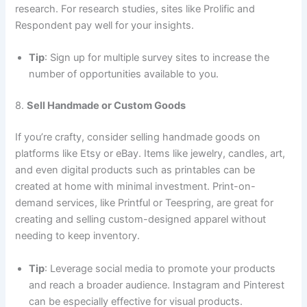
research. For research studies, sites like Prolific and
Respondent pay well for your insights.
Tip
: Sign up for multiple survey sites to increase the
number of opportunities available to you.
8.
Sell Handmade or Custom Goods
If you’re crafty, consider selling handmade goods on
platforms like Etsy or eBay. Items like jewelry, candles, art,
and even digital products such as printables can be
created at home with minimal investment. Print-on-
demand services, like Printful or Teespring, are great for
creating and selling custom-designed apparel without
needing to keep inventory.
Tip
: Leverage social media to promote your products
and reach a broader audience. Instagram and Pinterest
can be especially effective for visual products.