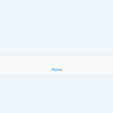
Home
About
Gallery
Contact