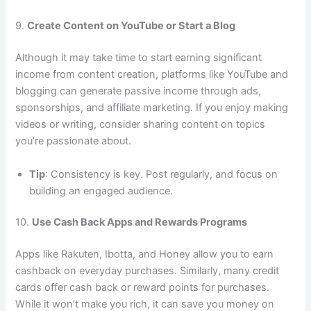
9.
Create Content on YouTube or Start a Blog
Although it may take time to start earning significant
income from content creation, platforms like YouTube and
blogging can generate passive income through ads,
sponsorships, and affiliate marketing. If you enjoy making
videos or writing, consider sharing content on topics
you’re passionate about.
Tip
: Consistency is key. Post regularly, and focus on
building an engaged audience.
10.
Use Cash Back Apps and Rewards Programs
Apps like Rakuten, Ibotta, and Honey allow you to earn
cashback on everyday purchases. Similarly, many credit
cards offer cash back or reward points for purchases.
While it won’t make you rich, it can save you money on