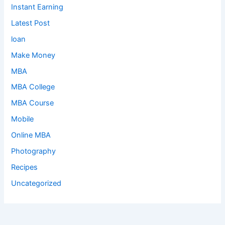
Instant Earning
Latest Post
loan
Make Money
MBA
MBA College
MBA Course
Mobile
Online MBA
Photography
Recipes
Uncategorized