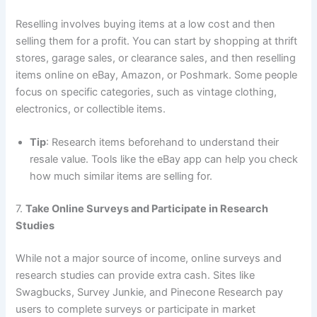
Reselling involves buying items at a low cost and then
selling them for a profit. You can start by shopping at thrift
stores, garage sales, or clearance sales, and then reselling
items online on eBay, Amazon, or Poshmark. Some people
focus on specific categories, such as vintage clothing,
electronics, or collectible items.
Tip
: Research items beforehand to understand their
resale value. Tools like the eBay app can help you check
how much similar items are selling for.
7.
Take Online Surveys and Participate in Research
Studies
While not a major source of income, online surveys and
research studies can provide extra cash. Sites like
Swagbucks, Survey Junkie, and Pinecone Research pay
users to complete surveys or participate in market