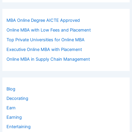
MBA Online Degree AICTE Approved
Online MBA with Low Fees and Placement
Top Private Universities for Online MBA
Executive Online MBA with Placement
Online MBA in Supply Chain Management
Blog
Decorating
Earn
Earning
Entertaining