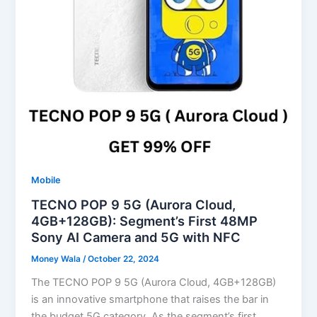
Mobile
TECNO POP 9 5G (Aurora Cloud,
4GB+128GB): Segment’s First 48MP
Sony AI Camera and 5G with NFC
Money Wala
/
October 22, 2024
The TECNO POP 9 5G (Aurora Cloud, 4GB+128GB)
is an innovative smartphone that raises the bar in
the budget 5G category. As the segment’s first