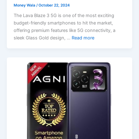
Money Wala
/
October 22, 2024
The Lava Blaze 3 5G is one of the most exciting
budget-friendly smartphones to hit the market,
offering premium features like 5G connectivity, a
sleek Glass Gold design, …
Read more