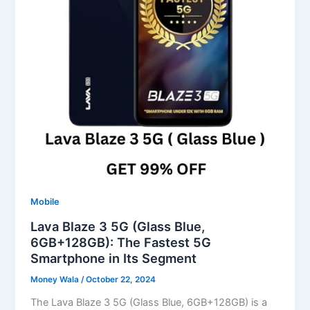
Mobile
Lava Blaze 3 5G (Glass Blue,
6GB+128GB): The Fastest 5G
Smartphone in Its Segment
Money Wala
/
October 22, 2024
The Lava Blaze 3 5G (Glass Blue, 6GB+128GB) is a