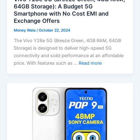
64GB Storage): A Budget 5G
Smartphone with No Cost EMI and
Exchange Offers
Money Wala
/
October 22, 2024
The Vivo Y28e 5G (Breeze Green, 4GB RAM, 64GB
Storage) is designed to deliver high-speed 5G
connectivity and solid performance at an affordable
price. With features such as …
Read more