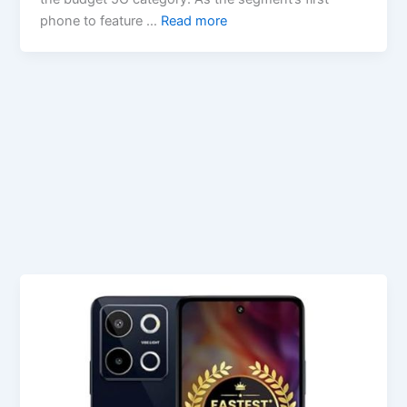
phone to feature …
Read more