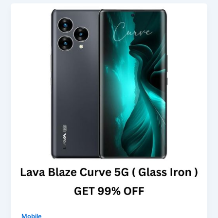
Mobile