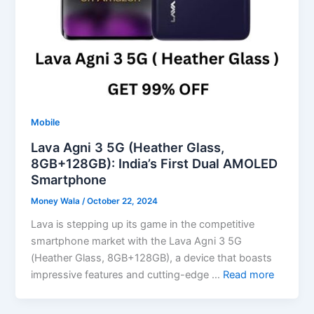
Mobile
Lava Agni 3 5G (Heather Glass,
8GB+128GB): India’s First Dual AMOLED
Smartphone
Money Wala
/
October 22, 2024
Lava is stepping up its game in the competitive
smartphone market with the Lava Agni 3 5G
(Heather Glass, 8GB+128GB), a device that boasts
impressive features and cutting-edge …
Read more