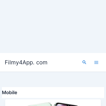
Skip
to
Filmy4App. com
content
Search
Mobile