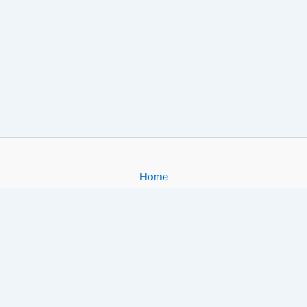
Home
About
Gallery
Contact
Copyright © 2026 Filmy4App. com | Powered by [FoxiApk.Host]