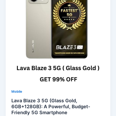
Mobile
Lava Blaze 3 5G (Glass Gold,
6GB+128GB): A Powerful, Budget-
Friendly 5G Smartphone