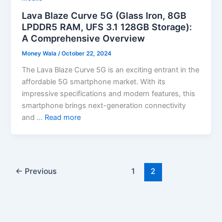
Lava Blaze Curve 5G (Glass Iron, 8GB
LPDDR5 RAM, UFS 3.1 128GB Storage):
A Comprehensive Overview
Money Wala
/
October 22, 2024
The Lava Blaze Curve 5G is an exciting entrant in the
affordable 5G smartphone market. With its
impressive specifications and modern features, this
smartphone brings next-generation connectivity
and …
Read more
←
Previous
1
2