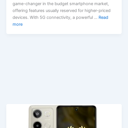
game-changer in the budget smartphone market,
offering features usually reserved for higher-priced
devices. With 5G connectivity, a powerful …
Read
more