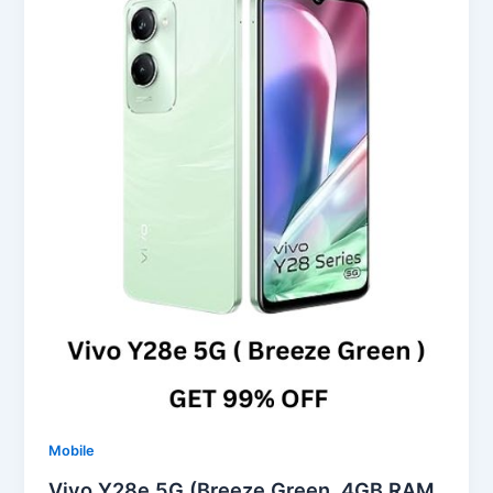
Mobile
Vivo Y28e 5G (Breeze Green, 4GB RAM,