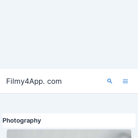
Skip
to
Filmy4App. com
content
Search
Photography