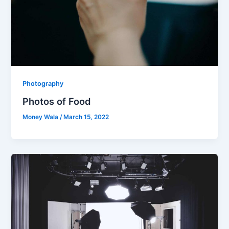
Photography
Photos of Food
Money Wala
/
March 15, 2022