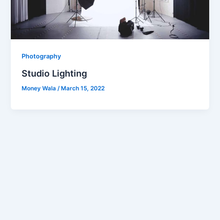
Photography
Studio Lighting
Money Wala
/
March 15, 2022