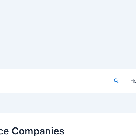
Search
H
nce Companies