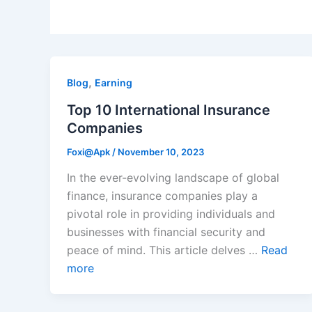
,
Blog
Earning
Top 10 International Insurance
Companies
Foxi@Apk
/
November 10, 2023
In the ever-evolving landscape of global
finance, insurance companies play a
pivotal role in providing individuals and
businesses with financial security and
peace of mind. This article delves …
Read
more