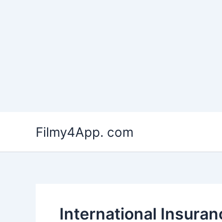
Skip
to
Filmy4App. com
content
International Insura