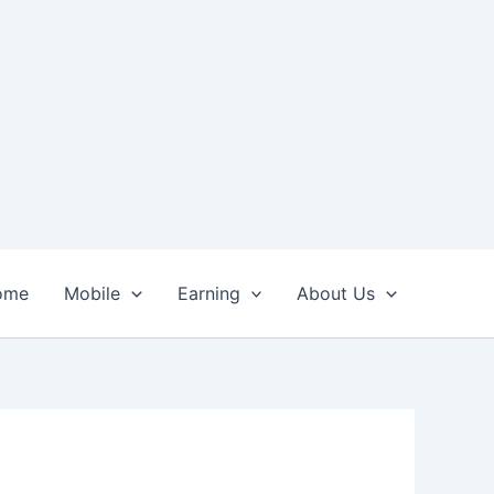
ome
Mobile
Earning
About Us