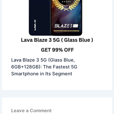
Lava Blaze 3 5G (Glass Blue,
6GB+128GB): The Fastest 5G
Smartphone in Its Segment
Leave a Comment