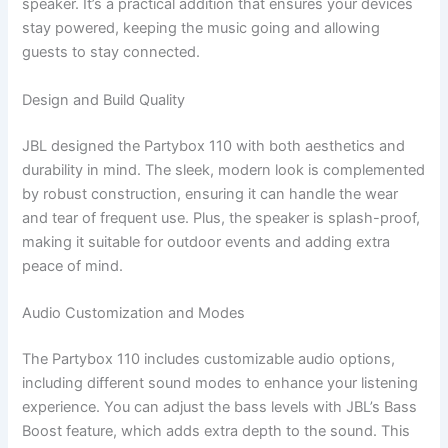
speaker. It’s a practical addition that ensures your devices
stay powered, keeping the music going and allowing
guests to stay connected.
Design and Build Quality
JBL designed the Partybox 110 with both aesthetics and
durability in mind. The sleek, modern look is complemented
by robust construction, ensuring it can handle the wear
and tear of frequent use. Plus, the speaker is splash-proof,
making it suitable for outdoor events and adding extra
peace of mind.
Audio Customization and Modes
The Partybox 110 includes customizable audio options,
including different sound modes to enhance your listening
experience. You can adjust the bass levels with JBL’s Bass
Boost feature, which adds extra depth to the sound. This