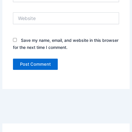
Website
Save my name, email, and website in this browser
for the next time I comment.