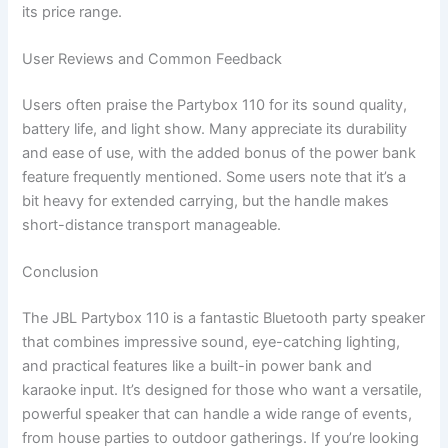
its price range.
User Reviews and Common Feedback
Users often praise the Partybox 110 for its sound quality,
battery life, and light show. Many appreciate its durability
and ease of use, with the added bonus of the power bank
feature frequently mentioned. Some users note that it’s a
bit heavy for extended carrying, but the handle makes
short-distance transport manageable.
Conclusion
The JBL Partybox 110 is a fantastic Bluetooth party speaker
that combines impressive sound, eye-catching lighting,
and practical features like a built-in power bank and
karaoke input. It’s designed for those who want a versatile,
powerful speaker that can handle a wide range of events,
from house parties to outdoor gatherings. If you’re looking