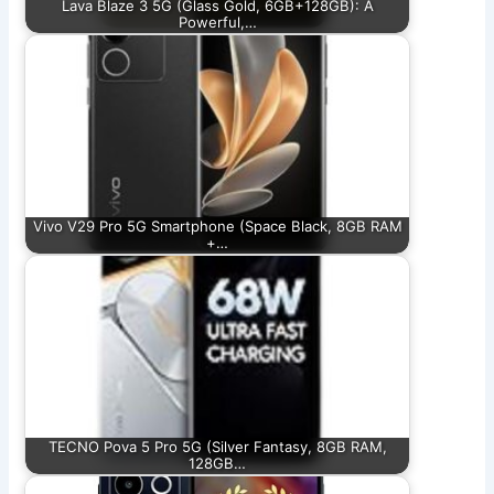
Lava Blaze 3 5G (Glass Gold, 6GB+128GB): A
Powerful,…
Vivo V29 Pro 5G Smartphone (Space Black, 8GB RAM
+…
TECNO Pova 5 Pro 5G (Silver Fantasy, 8GB RAM,
128GB…