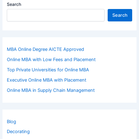
Search
Search
MBA Online Degree AICTE Approved
Online MBA with Low Fees and Placement
Top Private Universities for Online MBA
Executive Online MBA with Placement
Online MBA in Supply Chain Management
Blog
Decorating