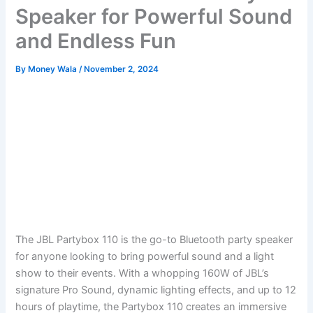
Speaker for Powerful Sound
and Endless Fun
By
Money Wala
/
November 2, 2024
The JBL Partybox 110 is the go-to Bluetooth party speaker
for anyone looking to bring powerful sound and a light
show to their events. With a whopping 160W of JBL’s
signature Pro Sound, dynamic lighting effects, and up to 12
hours of playtime, the Partybox 110 creates an immersive