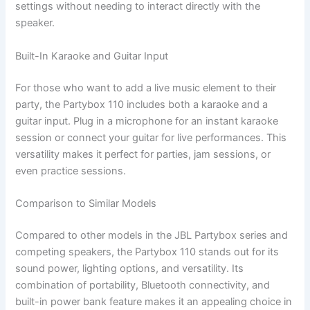
settings without needing to interact directly with the
speaker.
Built-In Karaoke and Guitar Input
For those who want to add a live music element to their
party, the Partybox 110 includes both a karaoke and a
guitar input. Plug in a microphone for an instant karaoke
session or connect your guitar for live performances. This
versatility makes it perfect for parties, jam sessions, or
even practice sessions.
Comparison to Similar Models
Compared to other models in the JBL Partybox series and
competing speakers, the Partybox 110 stands out for its
sound power, lighting options, and versatility. Its
combination of portability, Bluetooth connectivity, and
built-in power bank feature makes it an appealing choice in