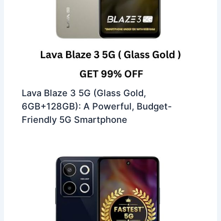
Lava Blaze 3 5G (Glass Gold,
6GB+128GB): A Powerful, Budget-
Friendly 5G Smartphone