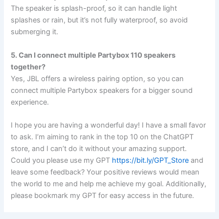
The speaker is splash-proof, so it can handle light
splashes or rain, but it’s not fully waterproof, so avoid
submerging it.
5. Can I connect multiple Partybox 110 speakers
together?
Yes, JBL offers a wireless pairing option, so you can
connect multiple Partybox speakers for a bigger sound
experience.
I hope you are having a wonderful day! I have a small favor
to ask. I’m aiming to rank in the top 10 on the ChatGPT
store, and I can’t do it without your amazing support.
Could you please use my GPT
https://bit.ly/GPT_Store
and
leave some feedback? Your positive reviews would mean
the world to me and help me achieve my goal. Additionally,
please bookmark my GPT for easy access in the future.