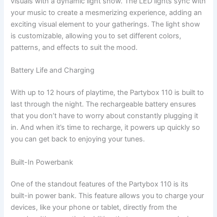
visuals with a dynamic light show. The LED lights sync with
your music to create a mesmerizing experience, adding an
exciting visual element to your gatherings. The light show
is customizable, allowing you to set different colors,
patterns, and effects to suit the mood.
Battery Life and Charging
With up to 12 hours of playtime, the Partybox 110 is built to
last through the night. The rechargeable battery ensures
that you don’t have to worry about constantly plugging it
in. And when it’s time to recharge, it powers up quickly so
you can get back to enjoying your tunes.
Built-In Powerbank
One of the standout features of the Partybox 110 is its
built-in power bank. This feature allows you to charge your
devices, like your phone or tablet, directly from the