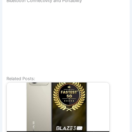
Bluetooth Connectivity and Portability
Related Posts: