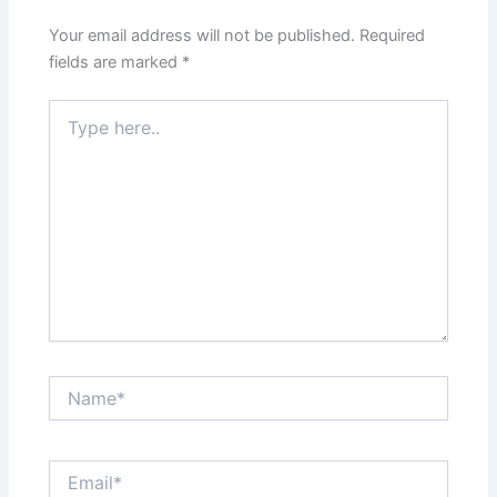
Your email address will not be published.
Required
fields are marked
*
Type
here..
Name*
Email*