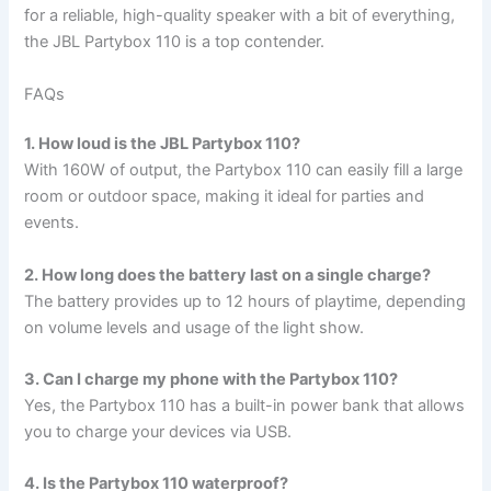
for a reliable, high-quality speaker with a bit of everything,
the JBL Partybox 110 is a top contender.
FAQs
1. How loud is the JBL Partybox 110?
With 160W of output, the Partybox 110 can easily fill a large
room or outdoor space, making it ideal for parties and
events.
2. How long does the battery last on a single charge?
The battery provides up to 12 hours of playtime, depending
on volume levels and usage of the light show.
3. Can I charge my phone with the Partybox 110?
Yes, the Partybox 110 has a built-in power bank that allows
you to charge your devices via USB.
4. Is the Partybox 110 waterproof?