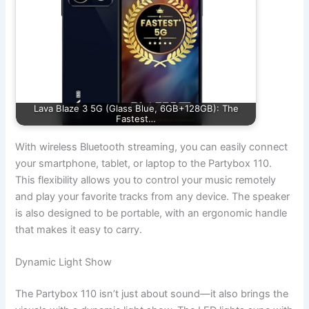
Lava Blaze 3 5G (Glass Blue, 6GB+128GB): The
Fastest…
With wireless Bluetooth streaming, you can easily connect
your smartphone, tablet, or laptop to the Partybox 110.
This flexibility allows you to control your music remotely
and play your favorite tracks from any device. The speaker
is also designed to be portable, with an ergonomic handle
that makes it easy to carry.
Dynamic Light Show
The Partybox 110 isn’t just about sound—it also brings the