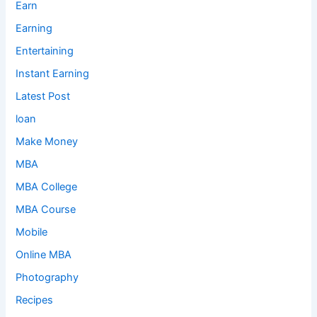
Earn
Earning
Entertaining
Instant Earning
Latest Post
loan
Make Money
MBA
MBA College
MBA Course
Mobile
Online MBA
Photography
Recipes