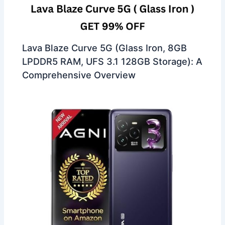
Lava Blaze Curve 5G (Glass Iron, 8GB
LPDDR5 RAM, UFS 3.1 128GB Storage): A
Comprehensive Overview