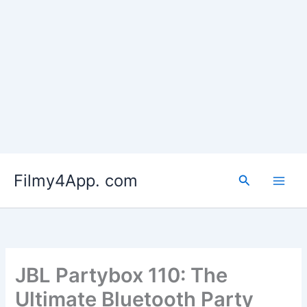
Skip
to
Filmy4App. com
content
Search
JBL Partybox 110: The
Ultimate Bluetooth Party