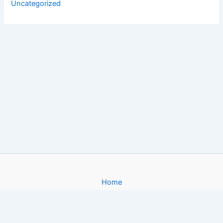
Uncategorized
Home
About
Gallery
Contact