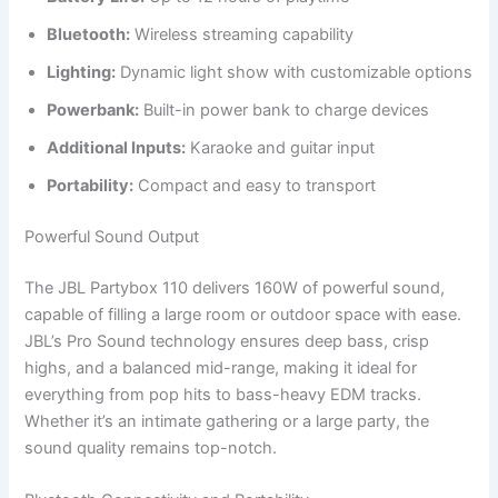
Bluetooth:
Wireless streaming capability
Lighting:
Dynamic light show with customizable options
Powerbank:
Built-in power bank to charge devices
Additional Inputs:
Karaoke and guitar input
Portability:
Compact and easy to transport
Powerful Sound Output
The JBL Partybox 110 delivers 160W of powerful sound,
capable of filling a large room or outdoor space with ease.
JBL’s Pro Sound technology ensures deep bass, crisp
highs, and a balanced mid-range, making it ideal for
everything from pop hits to bass-heavy EDM tracks.
Whether it’s an intimate gathering or a large party, the
sound quality remains top-notch.