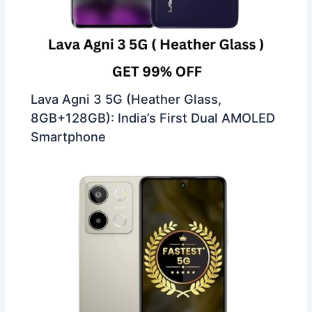
Lava Agni 3 5G (Heather Glass,
8GB+128GB): India’s First Dual AMOLED
Smartphone