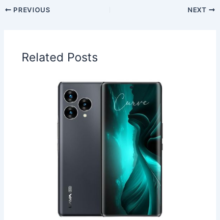
PREVIOUS
NEXT
Related Posts