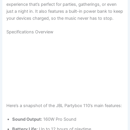
experience that’s perfect for parties, gatherings, or even
just a night in. It also features a built-in power bank to keep
your devices charged, so the music never has to stop.
Specifications Overview
Here’s a snapshot of the JBL Partybox 110’s main features:
Sound Output:
160W Pro Sound
Battery Life:
Up to 12 hours of playtime