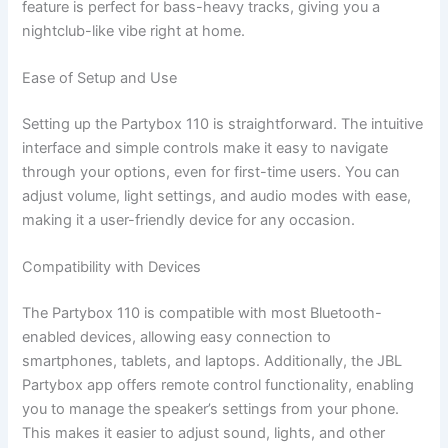
feature is perfect for bass-heavy tracks, giving you a
nightclub-like vibe right at home.
Ease of Setup and Use
Setting up the Partybox 110 is straightforward. The intuitive
interface and simple controls make it easy to navigate
through your options, even for first-time users. You can
adjust volume, light settings, and audio modes with ease,
making it a user-friendly device for any occasion.
Compatibility with Devices
The Partybox 110 is compatible with most Bluetooth-
enabled devices, allowing easy connection to
smartphones, tablets, and laptops. Additionally, the JBL
Partybox app offers remote control functionality, enabling
you to manage the speaker’s settings from your phone.
This makes it easier to adjust sound, lights, and other