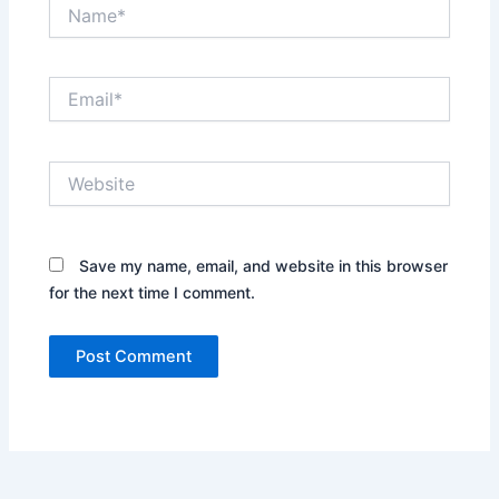
Name*
Email*
Website
Save my name, email, and website in this browser
for the next time I comment.