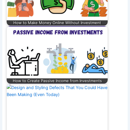
How to Make Money Online Without Investment
How to Create Passive Income from Investments