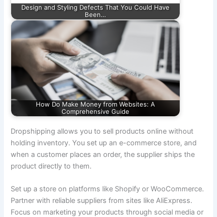
Design and Styling Defects That You Could Have
Been…
How Do Make Money from Websites: A
Comprehensive Guide
Dropshipping allows you to sell products online without
holding inventory. You set up an e-commerce store, and
when a customer places an order, the supplier ships the
product directly to them.
Set up a store on platforms like Shopify or WooCommerce.
Partner with reliable suppliers from sites like AliExpress.
Focus on marketing your products through social media or