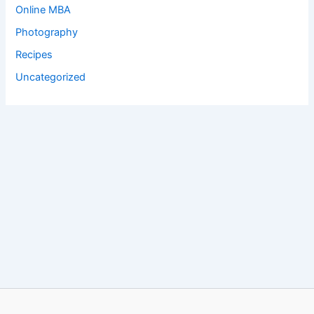
Online MBA
Photography
Recipes
Uncategorized