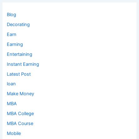
Blog
Decorating
Earn
Earning
Entertaining
Instant Earning
Latest Post
loan
Make Money
MBA
MBA College
MBA Course
Mobile