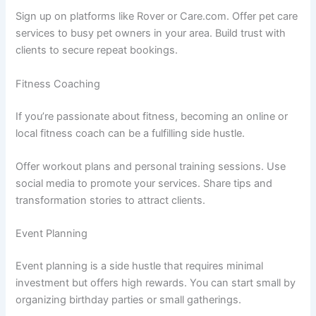
Sign up on platforms like Rover or Care.com. Offer pet care
services to busy pet owners in your area. Build trust with
clients to secure repeat bookings.
Fitness Coaching
If you’re passionate about fitness, becoming an online or
local fitness coach can be a fulfilling side hustle.
Offer workout plans and personal training sessions. Use
social media to promote your services. Share tips and
transformation stories to attract clients.
Event Planning
Event planning is a side hustle that requires minimal
investment but offers high rewards. You can start small by
organizing birthday parties or small gatherings.