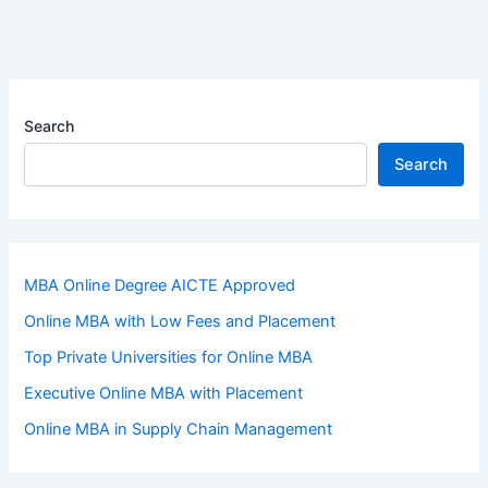
Search
Search
MBA Online Degree AICTE Approved
Online MBA with Low Fees and Placement
Top Private Universities for Online MBA
Executive Online MBA with Placement
Online MBA in Supply Chain Management