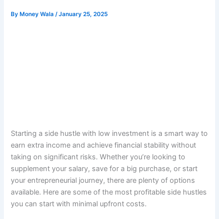
By
Money Wala
/
January 25, 2025
Starting a side hustle with low investment is a smart way to
earn extra income and achieve financial stability without
taking on significant risks. Whether you’re looking to
supplement your salary, save for a big purchase, or start
your entrepreneurial journey, there are plenty of options
available. Here are some of the most profitable side hustles
you can start with minimal upfront costs.