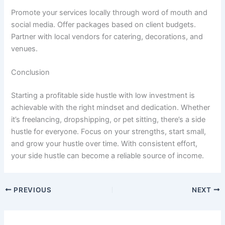
Promote your services locally through word of mouth and
social media. Offer packages based on client budgets.
Partner with local vendors for catering, decorations, and
venues.
Conclusion
Starting a profitable side hustle with low investment is
achievable with the right mindset and dedication. Whether
it’s freelancing, dropshipping, or pet sitting, there’s a side
hustle for everyone. Focus on your strengths, start small,
and grow your hustle over time. With consistent effort,
your side hustle can become a reliable source of income.
PREVIOUS
NEXT