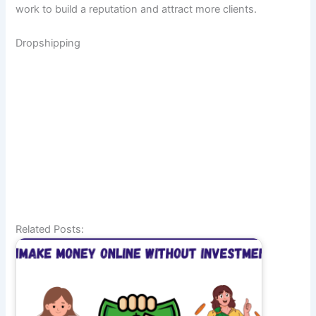
work to build a reputation and attract more clients.
Dropshipping
Related Posts: