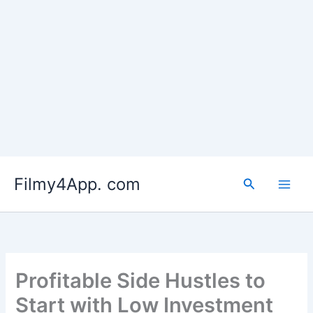
Skip
to
Filmy4App. com
content
Search
Profitable Side Hustles to
Start with Low Investment