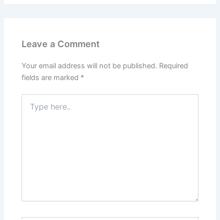
Leave a Comment
Your email address will not be published.
Required
fields are marked
*
Type
here..