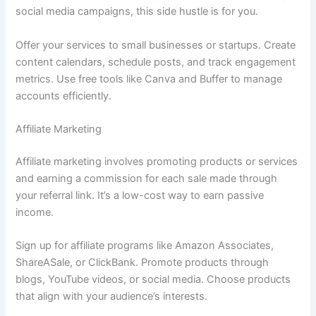
social media campaigns, this side hustle is for you.
Offer your services to small businesses or startups. Create
content calendars, schedule posts, and track engagement
metrics. Use free tools like Canva and Buffer to manage
accounts efficiently.
Affiliate Marketing
Affiliate marketing involves promoting products or services
and earning a commission for each sale made through
your referral link. It’s a low-cost way to earn passive
income.
Sign up for affiliate programs like Amazon Associates,
ShareASale, or ClickBank. Promote products through
blogs, YouTube videos, or social media. Choose products
that align with your audience’s interests.