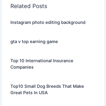
Related Posts
Instagram photo editing background
gta v top earning game
Top 10 International Insurance
Companies
Top10 Small Dog Breeds That Make
Great Pets In USA