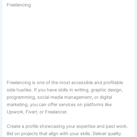
Freelancing
Freelancing is one of the most accessible and profitable
side hustles. If you have skills in writing, graphic design,
programming, social media management, or digital
marketing, you can offer services on platforms like
Upwork, Fiverr, or Freelancer.
Create a profile showcasing your expertise and past work.
Bid on projects that align with your skills. Deliver quality