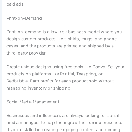
paid ads.
Print-on-Demand
Print-on-demand is a low-risk business model where you
design custom products like t-shirts, mugs, and phone
cases, and the products are printed and shipped by a
third-party provider.
Create unique designs using free tools like Canva. Sell your
products on platforms like Printful, Teespring, or
Redbubble. Earn profits for each product sold without
managing inventory or shipping.
Social Media Management
Businesses and influencers are always looking for social
media managers to help them grow their online presence.
If you’re skilled in creating engaging content and running