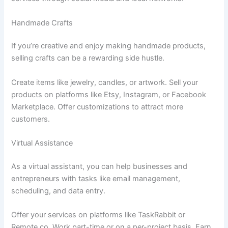
Handmade Crafts
If you’re creative and enjoy making handmade products,
selling crafts can be a rewarding side hustle.
Create items like jewelry, candles, or artwork. Sell your
products on platforms like Etsy, Instagram, or Facebook
Marketplace. Offer customizations to attract more
customers.
Virtual Assistance
As a virtual assistant, you can help businesses and
entrepreneurs with tasks like email management,
scheduling, and data entry.
Offer your services on platforms like TaskRabbit or
Remote.co. Work part-time or on a per-project basis. Earn