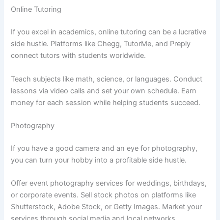
Online Tutoring
If you excel in academics, online tutoring can be a lucrative
side hustle. Platforms like Chegg, TutorMe, and Preply
connect tutors with students worldwide.
Teach subjects like math, science, or languages. Conduct
lessons via video calls and set your own schedule. Earn
money for each session while helping students succeed.
Photography
If you have a good camera and an eye for photography,
you can turn your hobby into a profitable side hustle.
Offer event photography services for weddings, birthdays,
or corporate events. Sell stock photos on platforms like
Shutterstock, Adobe Stock, or Getty Images. Market your
services through social media and local networks.