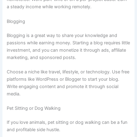
a steady income while working remotely.
Blogging
Blogging is a great way to share your knowledge and
passions while earning money. Starting a blog requires little
investment, and you can monetize it through ads, affiliate
marketing, and sponsored posts.
Choose a niche like travel, lifestyle, or technology. Use free
platforms like WordPress or Blogger to start your blog.
Write engaging content and promote it through social
media.
Pet Sitting or Dog Walking
If you love animals, pet sitting or dog walking can be a fun
and profitable side hustle.