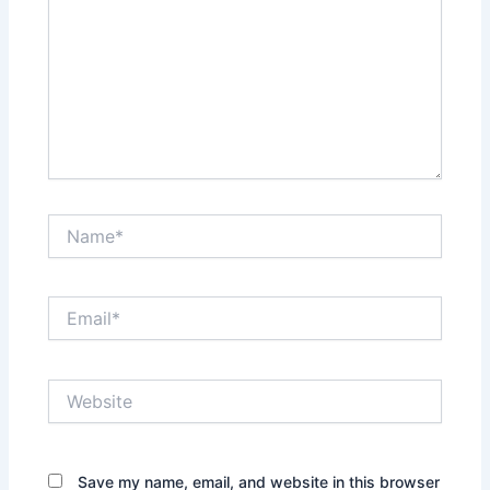
Name*
Email*
Website
Save my name, email, and website in this browser