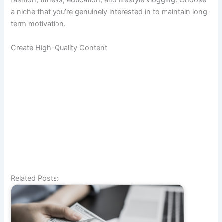
fashion, fitness, education, and lifestyle vlogging. Choose
a niche that you’re genuinely interested in to maintain long-
term motivation.
Create High-Quality Content
Related Posts: