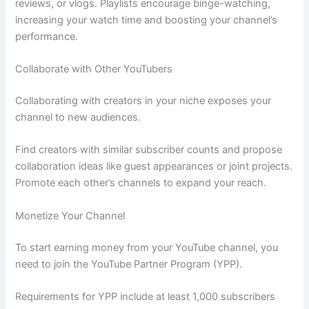
reviews, or vlogs. Playlists encourage binge-watching,
increasing your watch time and boosting your channel’s
performance.
Collaborate with Other YouTubers
Collaborating with creators in your niche exposes your
channel to new audiences.
Find creators with similar subscriber counts and propose
collaboration ideas like guest appearances or joint projects.
Promote each other’s channels to expand your reach.
Monetize Your Channel
To start earning money from your YouTube channel, you
need to join the YouTube Partner Program (YPP).
Requirements for YPP include at least 1,000 subscribers