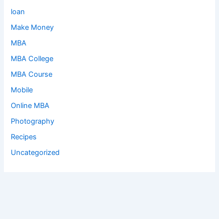
loan
Make Money
MBA
MBA College
MBA Course
Mobile
Online MBA
Photography
Recipes
Uncategorized