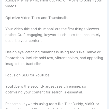
Adobe Premiere Pro, Final Cut Pro, or iMovie to polish your
videos.
Optimize Video Titles and Thumbnails
Your video title and thumbnail are the first things viewers
notice. Craft engaging, keyword-rich titles that accurately
describe your content.
Design eye-catching thumbnails using tools like Canva or
Photoshop. Include bold text, vibrant colors, and appealing
images to attract clicks.
Focus on SEO for YouTube
YouTube is the second-largest search engine, so
optimizing your content for search is essential.
Research keywords using tools like TubeBuddy, VidIQ, or