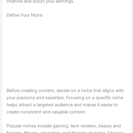
channel and boost your earnings.
Define Your Niche
Before creating content, decide on a niche that aligns with
your passions and expertise. Focusing on a specific niche
helps attract a targeted audience and makes it easier to
create consistent and valuable content.
Popular niches include gaming, tech reviews, beauty and