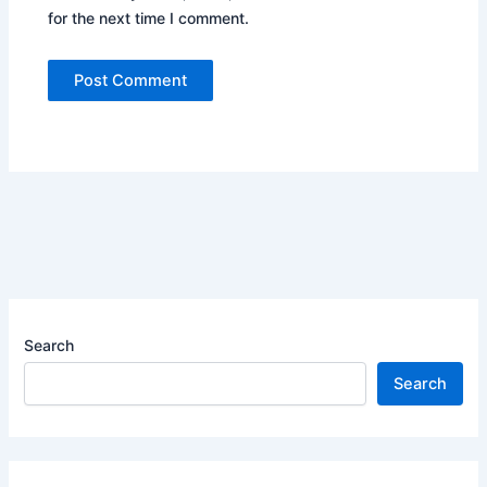
for the next time I comment.
Search
Search