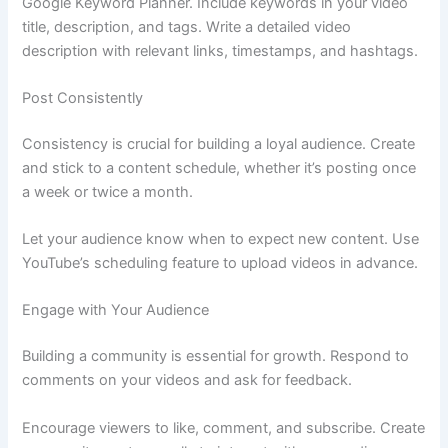
Google Keyword Planner. Include keywords in your video
title, description, and tags. Write a detailed video
description with relevant links, timestamps, and hashtags.
Post Consistently
Consistency is crucial for building a loyal audience. Create
and stick to a content schedule, whether it’s posting once
a week or twice a month.
Let your audience know when to expect new content. Use
YouTube’s scheduling feature to upload videos in advance.
Engage with Your Audience
Building a community is essential for growth. Respond to
comments on your videos and ask for feedback.
Encourage viewers to like, comment, and subscribe. Create