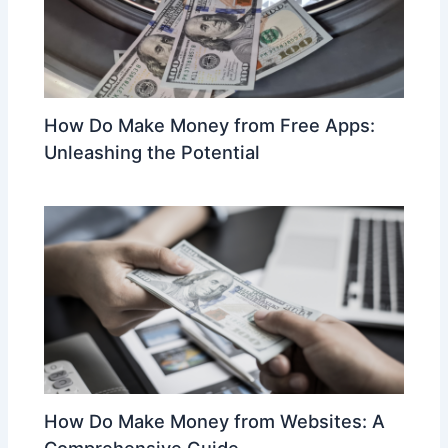
How Do Make Money from Free Apps:
Unleashing the Potential
How Do Make Money from Websites: A