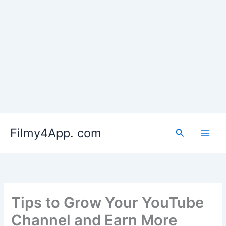
Skip
to
Filmy4App. com
content
Search
Tips to Grow Your YouTube
Channel and Earn More