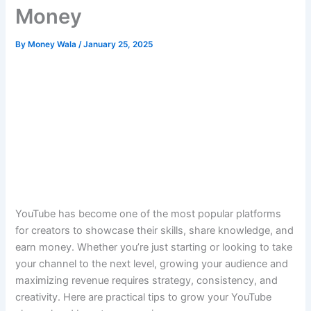
Money
By
Money Wala
/
January 25, 2025
YouTube has become one of the most popular platforms
for creators to showcase their skills, share knowledge, and
earn money. Whether you’re just starting or looking to take
your channel to the next level, growing your audience and
maximizing revenue requires strategy, consistency, and
creativity. Here are practical tips to grow your YouTube