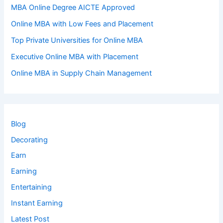
MBA Online Degree AICTE Approved
Online MBA with Low Fees and Placement
Top Private Universities for Online MBA
Executive Online MBA with Placement
Online MBA in Supply Chain Management
Blog
Decorating
Earn
Earning
Entertaining
Instant Earning
Latest Post