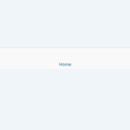
Home
About
Gallery
Contact
Copyright © 2026 Filmy4App. com | Powered by [FoxiApk.Host]