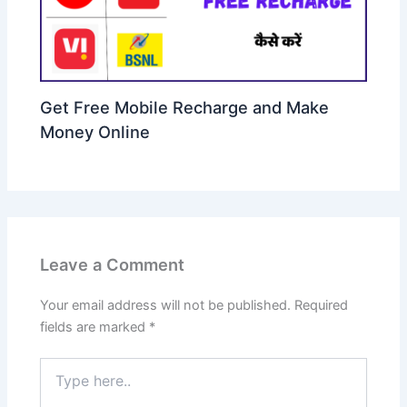
Get Free Mobile Recharge and Make
Money Online
Leave a Comment
Your email address will not be published.
Required
fields are marked
*
Type
here..