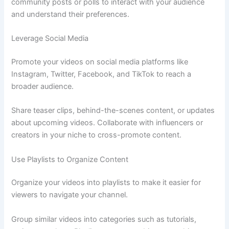
community posts or polls to interact with your audience
and understand their preferences.
Leverage Social Media
Promote your videos on social media platforms like
Instagram, Twitter, Facebook, and TikTok to reach a
broader audience.
Share teaser clips, behind-the-scenes content, or updates
about upcoming videos. Collaborate with influencers or
creators in your niche to cross-promote content.
Use Playlists to Organize Content
Organize your videos into playlists to make it easier for
viewers to navigate your channel.
Group similar videos into categories such as tutorials,