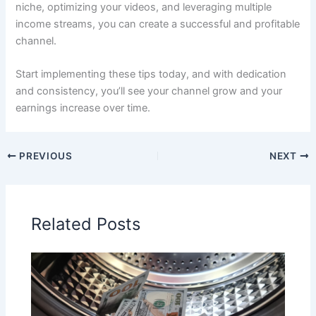
niche, optimizing your videos, and leveraging multiple
income streams, you can create a successful and profitable
channel.
Start implementing these tips today, and with dedication
and consistency, you’ll see your channel grow and your
earnings increase over time.
PREVIOUS
NEXT
Related Posts