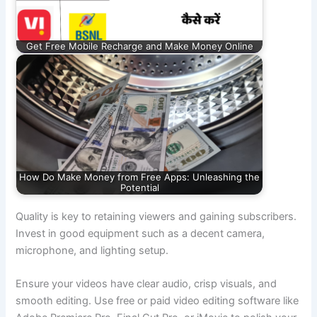
Get Free Mobile Recharge and Make Money Online
How Do Make Money from Free Apps: Unleashing the
Potential
Quality is key to retaining viewers and gaining subscribers.
Invest in good equipment such as a decent camera,
microphone, and lighting setup.
Ensure your videos have clear audio, crisp visuals, and
smooth editing. Use free or paid video editing software like