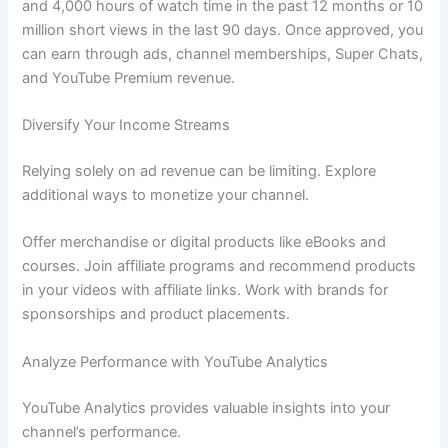
and 4,000 hours of watch time in the past 12 months or 10
million short views in the last 90 days. Once approved, you
can earn through ads, channel memberships, Super Chats,
and YouTube Premium revenue.
Diversify Your Income Streams
Relying solely on ad revenue can be limiting. Explore
additional ways to monetize your channel.
Offer merchandise or digital products like eBooks and
courses. Join affiliate programs and recommend products
in your videos with affiliate links. Work with brands for
sponsorships and product placements.
Analyze Performance with YouTube Analytics
YouTube Analytics provides valuable insights into your
channel’s performance.