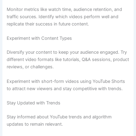
Monitor metrics like watch time, audience retention, and
traffic sources. Identify which videos perform well and
replicate their success in future content.
Experiment with Content Types
Diversify your content to keep your audience engaged. Try
different video formats like tutorials, Q&A sessions, product
reviews, or challenges.
Experiment with short-form videos using YouTube Shorts
to attract new viewers and stay competitive with trends.
Stay Updated with Trends
Stay informed about YouTube trends and algorithm
updates to remain relevant.