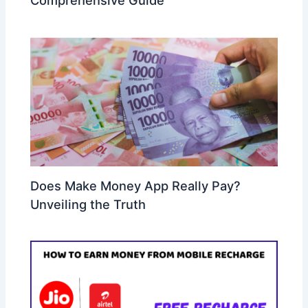
Comprehensive Guide
Does Make Money App Really Pay?
Unveiling the Truth