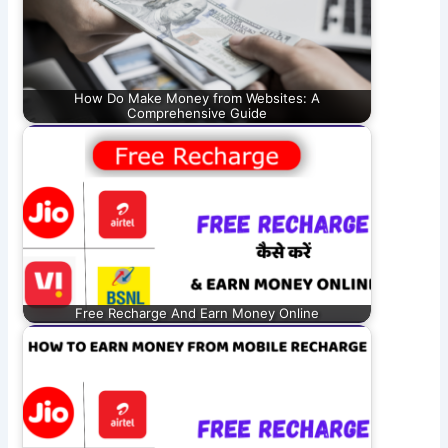
How Do Make Money from Websites: A
Comprehensive Guide
Free Recharge And Earn Money Online