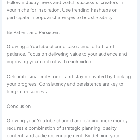
Follow industry news and watch successful creators in
your niche for inspiration. Use trending hashtags or
participate in popular challenges to boost visibility.
Be Patient and Persistent
Growing a YouTube channel takes time, effort, and
patience. Focus on delivering value to your audience and
improving your content with each video.
Celebrate small milestones and stay motivated by tracking
your progress. Consistency and persistence are key to
long-term success.
Conclusion
Growing your YouTube channel and earning more money
requires a combination of strategic planning, quality
content, and audience engagement. By defining your