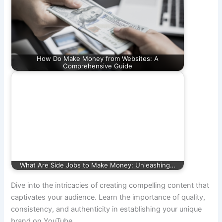
How Do Make Money from Websites: A
Comprehensive Guide
What Are Side Jobs to Make Money: Unleashing…
Dive into the intricacies of creating compelling content that
captivates your audience. Learn the importance of quality,
consistency, and authenticity in establishing your unique
brand on YouTube.