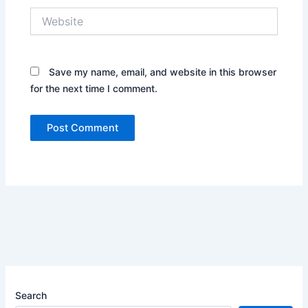
Website
Save my name, email, and website in this browser
for the next time I comment.
Search