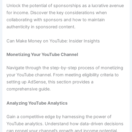
Unlock the potential of sponsorships as a lucrative avenue
for income. Discover the key considerations when
collaborating with sponsors and how to maintain
authenticity in sponsored content.
Can Make Money on YouTube: Insider Insights
Monetizing Your YouTube Channel
Navigate through the step-by-step process of monetizing
your YouTube channel. From meeting eligibility criteria to
setting up AdSense, this section provides a
comprehensive guide.
Analyzing YouTube Analytics
Gain a competitive edge by harnessing the power of
YouTube analytics. Understand how data-driven decisions
can propel your channel’s growth and income potential.