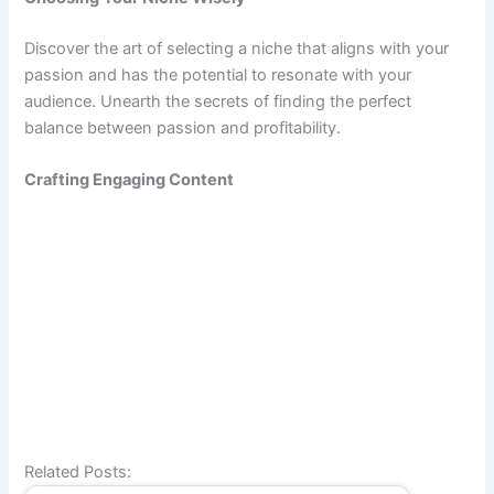
Discover the art of selecting a niche that aligns with your
passion and has the potential to resonate with your
audience. Unearth the secrets of finding the perfect
balance between passion and profitability.
Crafting Engaging Content
Related Posts: