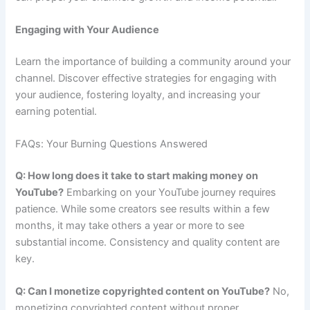
Engaging with Your Audience
Learn the importance of building a community around your
channel. Discover effective strategies for engaging with
your audience, fostering loyalty, and increasing your
earning potential.
FAQs: Your Burning Questions Answered
Q: How long does it take to start making money on
YouTube?
Embarking on your YouTube journey requires
patience. While some creators see results within a few
months, it may take others a year or more to see
substantial income. Consistency and quality content are
key.
Q: Can I monetize copyrighted content on YouTube?
No,
monetizing copyrighted content without proper