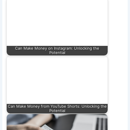
Can Make Money on Instagram: Unlocking the
Potential
Can Make Money from YouTube Shorts: Unlocking the
Potential