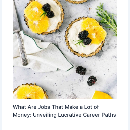
What Are Jobs That Make a Lot of
Money: Unveiling Lucrative Career Paths