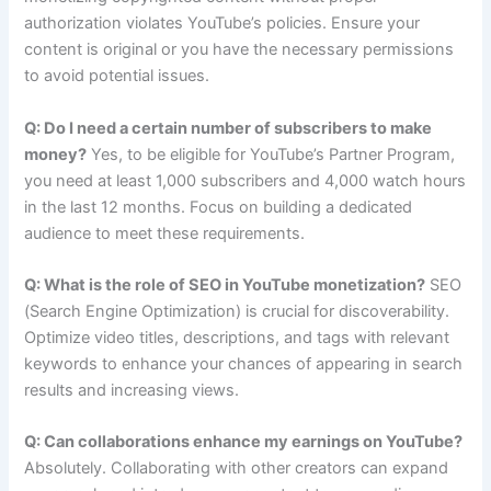
authorization violates YouTube’s policies. Ensure your
content is original or you have the necessary permissions
to avoid potential issues.
Q: Do I need a certain number of subscribers to make
money?
Yes, to be eligible for YouTube’s Partner Program,
you need at least 1,000 subscribers and 4,000 watch hours
in the last 12 months. Focus on building a dedicated
audience to meet these requirements.
Q: What is the role of SEO in YouTube monetization?
SEO
(Search Engine Optimization) is crucial for discoverability.
Optimize video titles, descriptions, and tags with relevant
keywords to enhance your chances of appearing in search
results and increasing views.
Q: Can collaborations enhance my earnings on YouTube?
Absolutely. Collaborating with other creators can expand