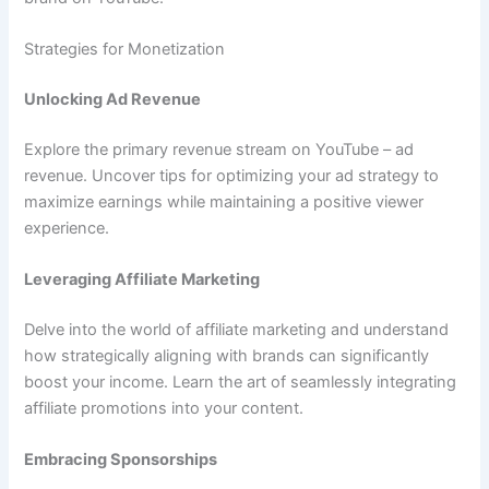
Strategies for Monetization
Unlocking Ad Revenue
Explore the primary revenue stream on YouTube – ad
revenue. Uncover tips for optimizing your ad strategy to
maximize earnings while maintaining a positive viewer
experience.
Leveraging Affiliate Marketing
Delve into the world of affiliate marketing and understand
how strategically aligning with brands can significantly
boost your income. Learn the art of seamlessly integrating
affiliate promotions into your content.
Embracing Sponsorships