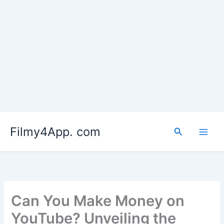
Skip
to
Filmy4App. com
content
Search
Can You Make Money on
YouTube? Unveiling the