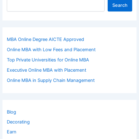
Search
MBA Online Degree AICTE Approved
Online MBA with Low Fees and Placement
Top Private Universities for Online MBA
Executive Online MBA with Placement
Online MBA in Supply Chain Management
Blog
Decorating
Earn