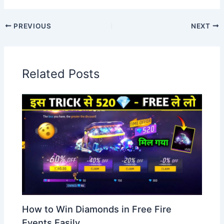
PREVIOUS
NEXT
Related Posts
How to Win Diamonds in Free Fire
Events Easily