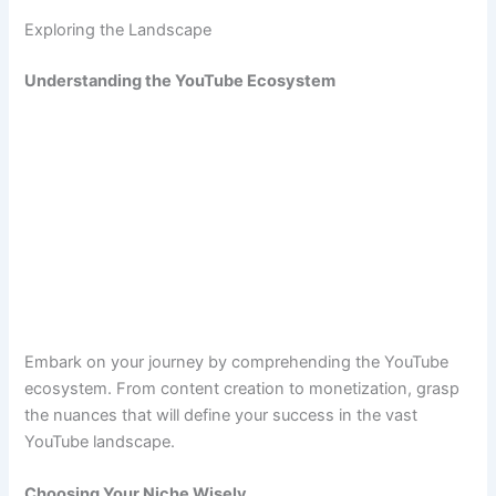
Exploring the Landscape
Understanding the YouTube Ecosystem
Embark on your journey by comprehending the YouTube
ecosystem. From content creation to monetization, grasp
the nuances that will define your success in the vast
YouTube landscape.
Choosing Your Niche Wisely