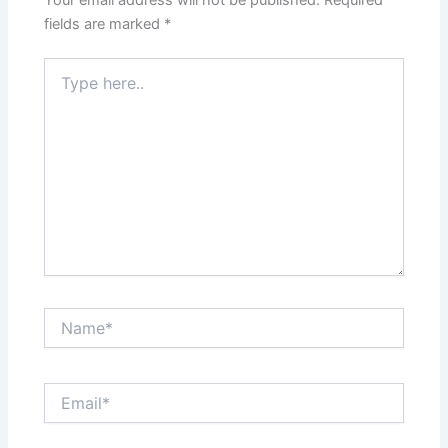
fields are marked
*
Type
here..
Name*
Email*