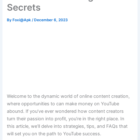
Secrets
By
Foxi@Apk
/
December 6, 2023
Welcome to the dynamic world of online content creation,
where opportunities to can make money on YouTube
abound. If you’ve ever wondered how content creators
turn their passion into profit, you’re in the right place. In
this article, we’ll delve into strategies, tips, and FAQs that
will set you on the path to YouTube success.