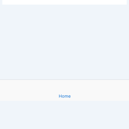
Home
About
Gallery
Contact