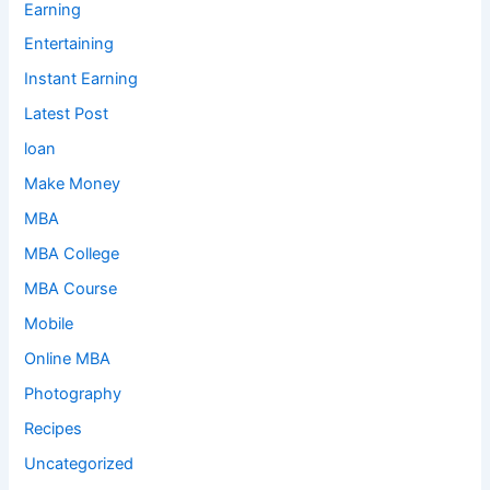
Earning
Entertaining
Instant Earning
Latest Post
loan
Make Money
MBA
MBA College
MBA Course
Mobile
Online MBA
Photography
Recipes
Uncategorized