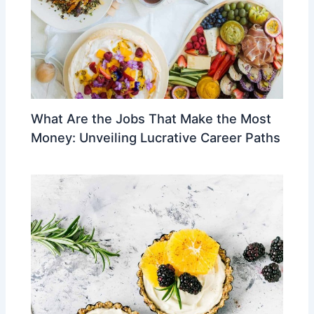
What Are the Jobs That Make the Most
Money: Unveiling Lucrative Career Paths