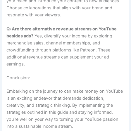
your reach and introduce your content to new audiences.
Choose collaborations that align with your brand and
resonate with your viewers.
Q: Are there alternative revenue streams on YouTube
besides ads?
Yes, diversify your income by exploring
merchandise sales, channel memberships, and
crowdfunding through platforms like Patreon. These
additional revenue streams can supplement your ad
earnings.
Conclusion:
Embarking on the journey to can make money on YouTube
is an exciting endeavor that demands dedication,
creativity, and strategic thinking. By implementing the
strategies outlined in this guide and staying informed,
you’re well on your way to turning your YouTube passion
into a sustainable income stream.