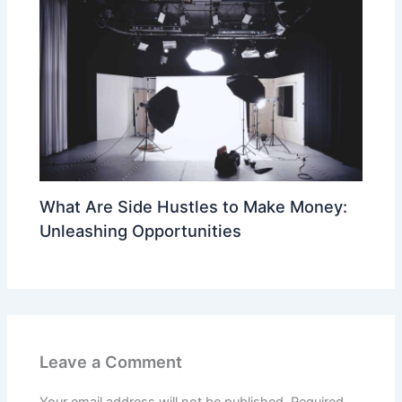
What Are Side Hustles to Make Money:
Unleashing Opportunities
Leave a Comment
Your email address will not be published.
Required