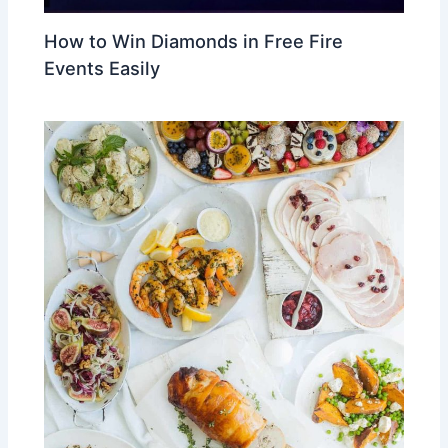
How to Win Diamonds in Free Fire
Events Easily