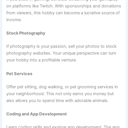
on platforms like Twitch. With sponsorships and donations
from viewers, this hobby can become a lucrative source of
income.
Stock Photography
If photography is your passion, sell your photos to stock
photography websites. Your unique perspective can turn
your hobby into a profitable venture.
Pet Services
Offer pet sitting, dog walking, or pet grooming services in
your neighborhood. This not only earns you money but
also allows you to spend time with adorable animals.
Coding and App Development
Learn coding skills and explore app development. The app