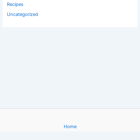
Recipes
Uncategorized
Home
About