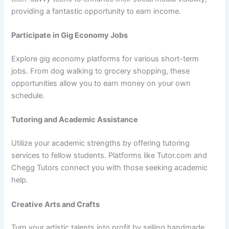
providing a fantastic opportunity to earn income.
Participate in Gig Economy Jobs
Explore gig economy platforms for various short-term
jobs. From dog walking to grocery shopping, these
opportunities allow you to earn money on your own
schedule.
Tutoring and Academic Assistance
Utilize your academic strengths by offering tutoring
services to fellow students. Platforms like Tutor.com and
Chegg Tutors connect you with those seeking academic
help.
Creative Arts and Crafts
Turn your artistic talents into profit by selling handmade