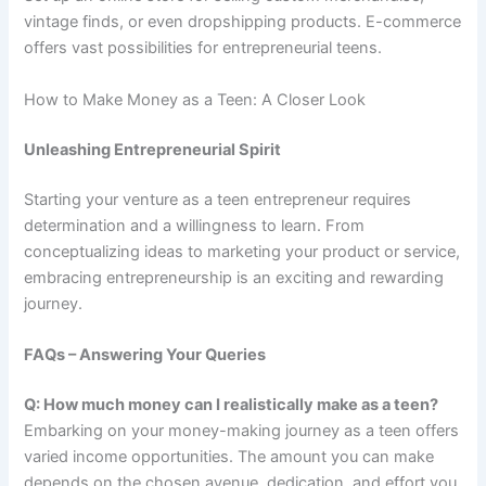
vintage finds, or even dropshipping products. E-commerce
offers vast possibilities for entrepreneurial teens.
How to Make Money as a Teen: A Closer Look
Unleashing Entrepreneurial Spirit
Starting your venture as a teen entrepreneur requires
determination and a willingness to learn. From
conceptualizing ideas to marketing your product or service,
embracing entrepreneurship is an exciting and rewarding
journey.
FAQs – Answering Your Queries
Q: How much money can I realistically make as a teen?
Embarking on your money-making journey as a teen offers
varied income opportunities. The amount you can make
depends on the chosen avenue, dedication, and effort you