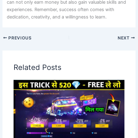
can not only earn money but also gain valuable skills and
experiences. Remember, success often comes with
dedication, creativity, and a willingness to learn.
PREVIOUS
NEXT
Related Posts