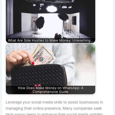
What Are Side Hustles to Make Money: Unleashing…
How Does Make Money on WhatsApp: A
Comprehensive Guide
Leverage your social media skills to assist businesses in
managing their online presence. Many companies seek
tech-savvy teens to enhance their social media visibility,