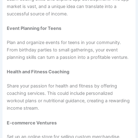
market is vast, and a unique idea can translate into a
successful source of income.
Event Planning for Teens
Plan and organize events for teens in your community.
From birthday parties to small gatherings, your event
planning skills can turn a passion into a profitable venture.
Health and Fitness Coaching
Share your passion for health and fitness by offering
coaching services. This could include personalized
workout plans or nutritional guidance, creating a rewarding
income stream.
E-commerce Ventures
Set up an online store for selling custom merchandise,