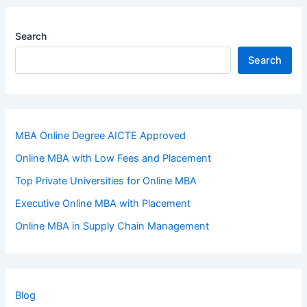
Search
Search
MBA Online Degree AICTE Approved
Online MBA with Low Fees and Placement
Top Private Universities for Online MBA
Executive Online MBA with Placement
Online MBA in Supply Chain Management
Blog