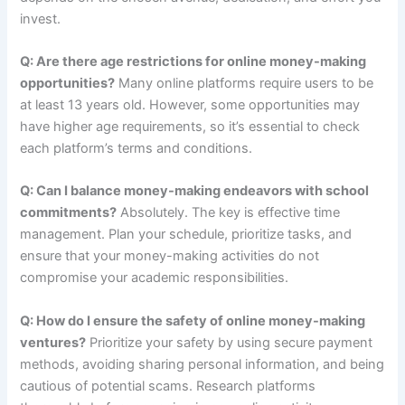
invest.
Q: Are there age restrictions for online money-making
opportunities?
Many online platforms require users to be
at least 13 years old. However, some opportunities may
have higher age requirements, so it’s essential to check
each platform’s terms and conditions.
Q: Can I balance money-making endeavors with school
commitments?
Absolutely. The key is effective time
management. Plan your schedule, prioritize tasks, and
ensure that your money-making activities do not
compromise your academic responsibilities.
Q: How do I ensure the safety of online money-making
ventures?
Prioritize your safety by using secure payment
methods, avoiding sharing personal information, and being
cautious of potential scams. Research platforms