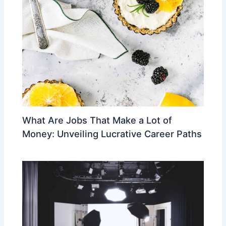
What Are Jobs That Make a Lot of
Money: Unveiling Lucrative Career Paths