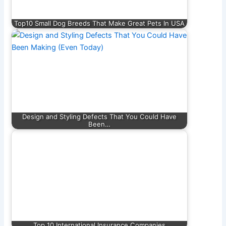
Top10 Small Dog Breeds That Make Great Pets In USA
Design and Styling Defects That You Could Have
Been…
Top 10 International Insurance Companies