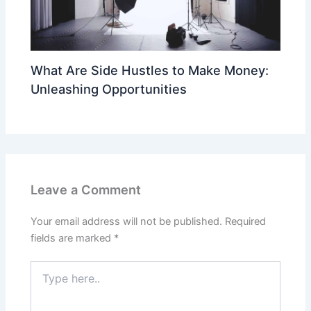
What Are Side Hustles to Make Money:
Unleashing Opportunities
Leave a Comment
Your email address will not be published.
Required
fields are marked
*
Type
here..