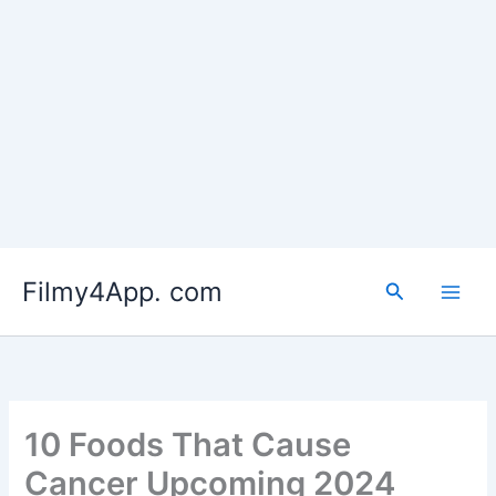
Skip
to
Filmy4App. com
content
Search
10 Foods That Cause
Cancer Upcoming 2024