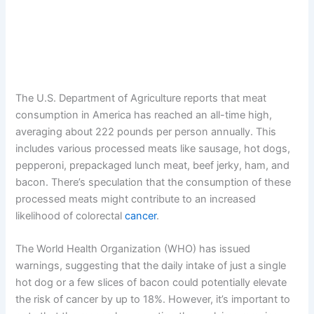
The U.S. Department of Agriculture reports that meat
consumption in America has reached an all-time high,
averaging about 222 pounds per person annually. This
includes various processed meats like sausage, hot dogs,
pepperoni, prepackaged lunch meat, beef jerky, ham, and
bacon. There’s speculation that the consumption of these
processed meats might contribute to an increased
likelihood of colorectal
cancer
.
The World Health Organization (WHO) has issued
warnings, suggesting that the daily intake of just a single
hot dog or a few slices of bacon could potentially elevate
the risk of cancer by up to 18%. However, it’s important to