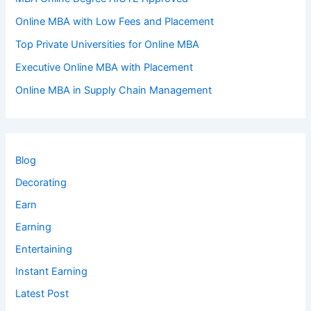
Online MBA with Low Fees and Placement
Top Private Universities for Online MBA
Executive Online MBA with Placement
Online MBA in Supply Chain Management
Blog
Decorating
Earn
Earning
Entertaining
Instant Earning
Latest Post