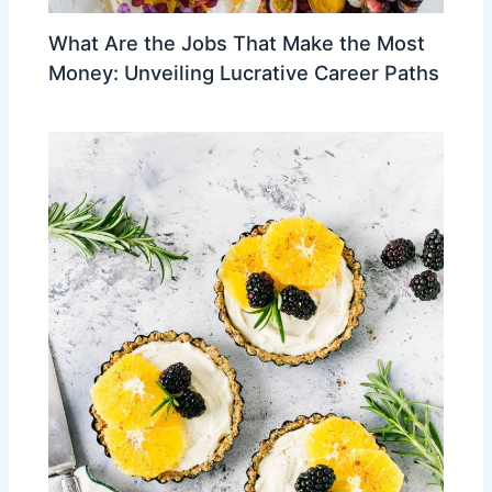
What Are the Jobs That Make the Most
Money: Unveiling Lucrative Career Paths