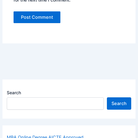
Search
Search
MBA Online Degree AICTE Approved