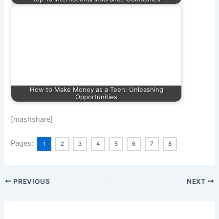
How to Make Money as a Teen: Unleashing
Opportunities
[mashshare]
Pages:
1
2
3
4
5
6
7
8
PREVIOUS
NEXT