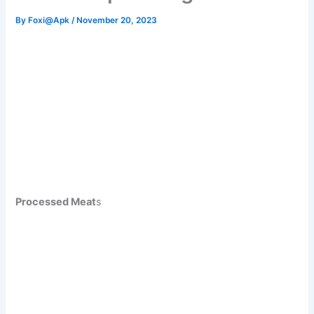
By
Foxi@Apk
/
November 20, 2023
Processed Meat
s