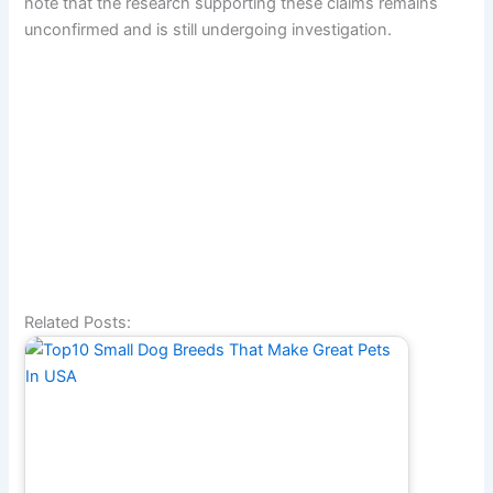
note that the research supporting these claims remains
unconfirmed and is still undergoing investigation.
Related Posts: