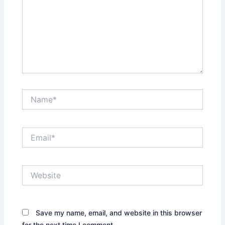
Name*
Email*
Website
Save my name, email, and website in this browser
for the next time I comment.