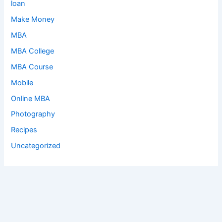
loan
Make Money
MBA
MBA College
MBA Course
Mobile
Online MBA
Photography
Recipes
Uncategorized