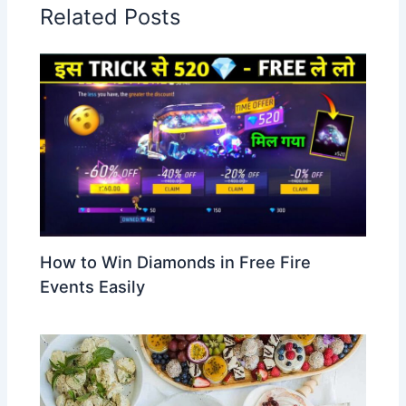
Related Posts
How to Win Diamonds in Free Fire
Events Easily