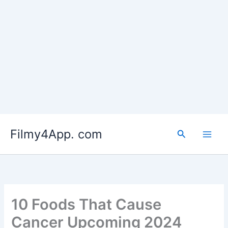
Skip
to
Filmy4App. com
content
Search
10 Foods That Cause
Cancer Upcoming 2024