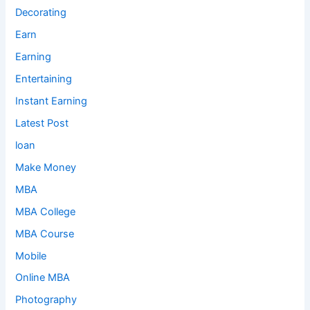
Decorating
Earn
Earning
Entertaining
Instant Earning
Latest Post
loan
Make Money
MBA
MBA College
MBA Course
Mobile
Online MBA
Photography