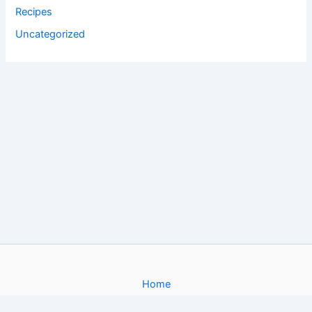
Recipes
Uncategorized
Home
About