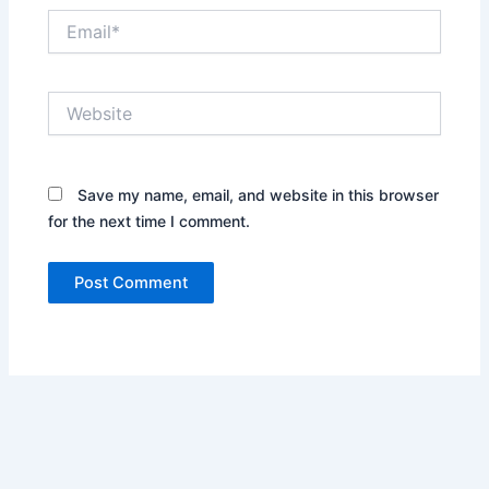
Email*
Website
Save my name, email, and website in this browser
for the next time I comment.