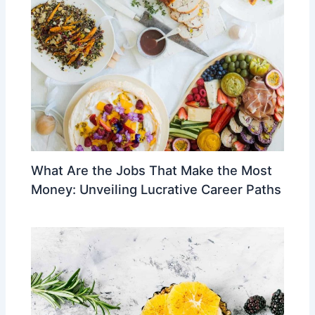
What Are the Jobs That Make the Most
Money: Unveiling Lucrative Career Paths