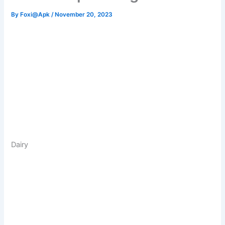
By
Foxi@Apk
/
November 20, 2023
Dairy