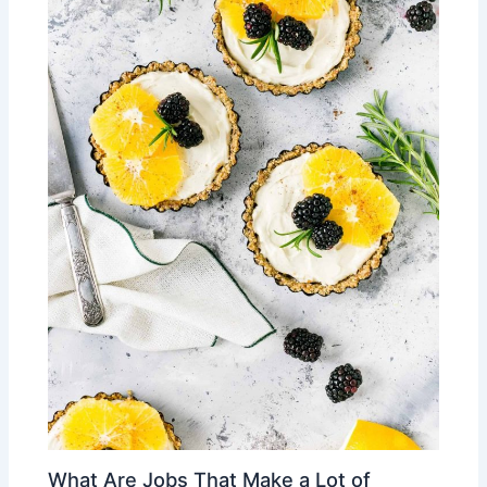
What Are Jobs That Make a Lot of