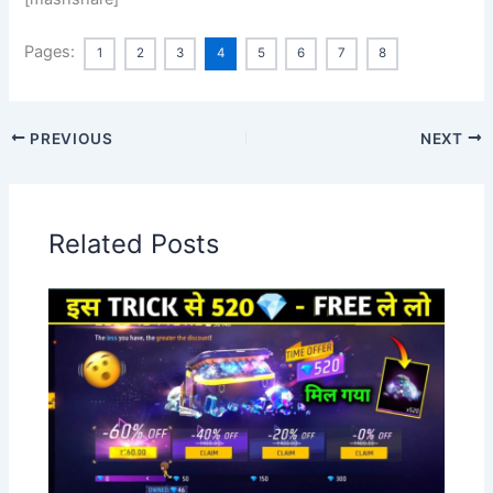
Pages:
1
2
3
4
5
6
7
8
PREVIOUS
NEXT
Related Posts