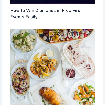
How to Win Diamonds in Free Fire
Events Easily