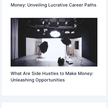
Money: Unveiling Lucrative Career Paths
What Are Side Hustles to Make Money:
Unleashing Opportunities