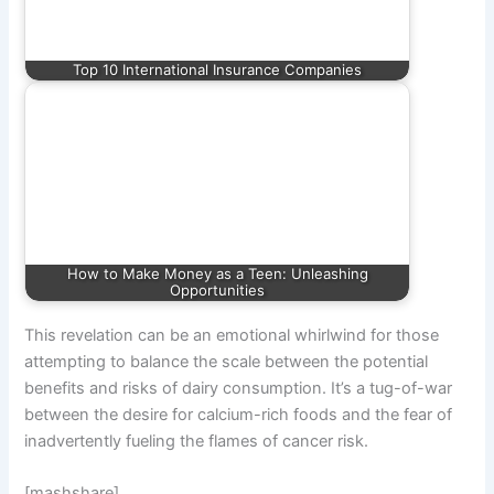
Top 10 International Insurance Companies
How to Make Money as a Teen: Unleashing
Opportunities
This revelation can be an emotional whirlwind for those
attempting to balance the scale between the potential
benefits and risks of dairy consumption. It’s a tug-of-war
between the desire for calcium-rich foods and the fear of
inadvertently fueling the flames of cancer risk.
[mashshare]