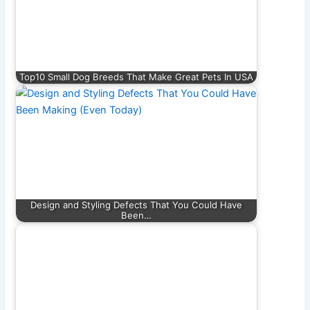
Top10 Small Dog Breeds That Make Great Pets In USA
Design and Styling Defects That You Could Have
Been…