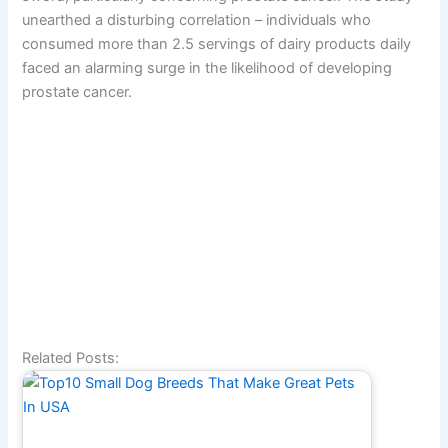
unearthed a disturbing correlation – individuals who
consumed more than 2.5 servings of dairy products daily
faced an alarming surge in the likelihood of developing
prostate cancer.
Related Posts: