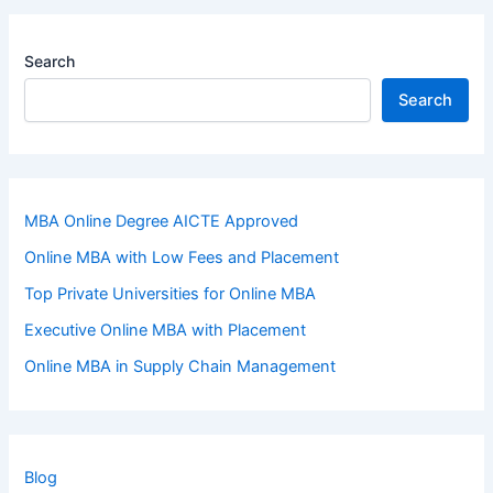
Search
Search
MBA Online Degree AICTE Approved
Online MBA with Low Fees and Placement
Top Private Universities for Online MBA
Executive Online MBA with Placement
Online MBA in Supply Chain Management
Blog