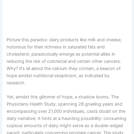
Picture this paradox: dairy products like milk and cheese,
notorious for their richness in saturated fats and
cholesterol, paradoxically emerge as potential allies in
reducing the risk of colorectal and certain other cancers.
Why? It’s all about the calcium they contain, a beacon of
hope amidst nutritional skepticism, as indicated by
research.
Yet, amidst this glimmer of hope, a shadow looms. The
Physicians Health Study, spanning 28 grueling years and
encompassing over 21,000 individuals, casts doubt on the
dairy narrative. It hints at a haunting possibility: consuming
copious amounts of dairy might serve as a double-edged
sword, particularly concerning prostate cancer. The study