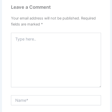
Leave a Comment
Your email address will not be published.
Required
fields are marked
*
Type
here..
Name*