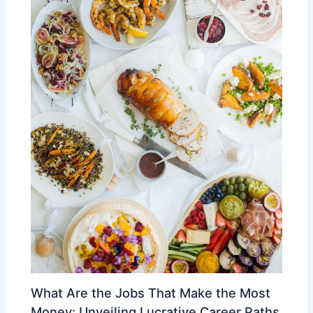
What Are the Jobs That Make the Most
Money: Unveiling Lucrative Career Paths