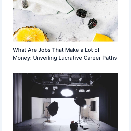
What Are Jobs That Make a Lot of
Money: Unveiling Lucrative Career Paths