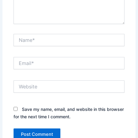
Name*
Email*
Website
Save my name, email, and website in this browser
for the next time I comment.