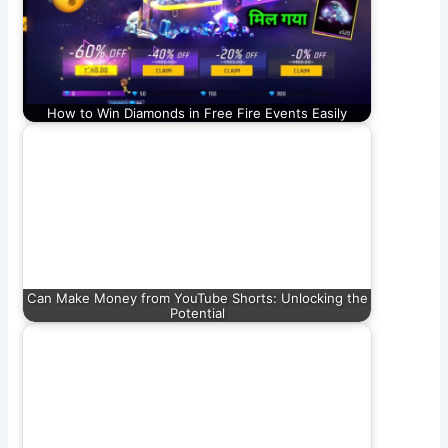
How to Win Diamonds in Free Fire Events Easily
Can Make Money from YouTube Shorts: Unlocking the
Potential