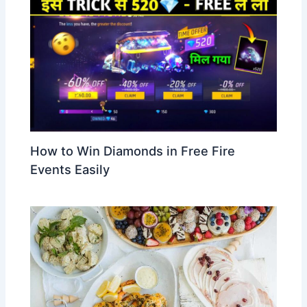
How to Win Diamonds in Free Fire
Events Easily