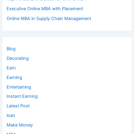
Executive Online MBA with Placement
Online MBA in Supply Chain Management
Blog
Decorating
Earn
Earning
Entertaining
Instant Earning
Latest Post
loan
Make Money