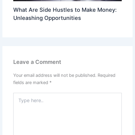
What Are Side Hustles to Make Money:
Unleashing Opportunities
Leave a Comment
Your email address will not be published.
Required
fields are marked
*
Type
here..