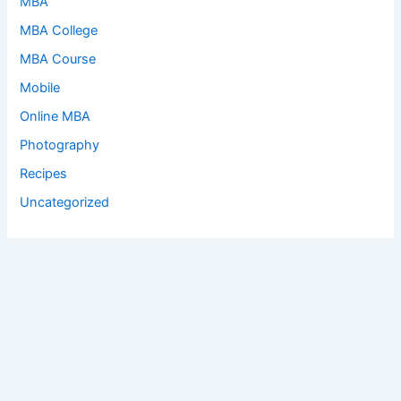
MBA
MBA College
MBA Course
Mobile
Online MBA
Photography
Recipes
Uncategorized