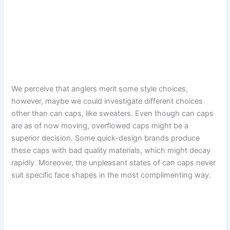
We perceive that anglers merit some style choices,
however, maybe we could investigate different choices
other than can caps, like sweaters. Even though can caps
are as of now moving, overflowed caps might be a
superior decision. Some quick-design brands produce
these caps with bad quality materials, which might decay
rapidly. Moreover, the unpleasant states of can caps never
suit specific face shapes in the most complimenting way.