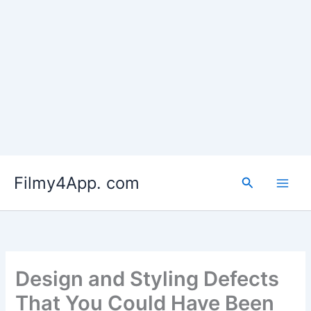
Skip
to
Filmy4App. com
content
Search
Design and Styling Defects
That You Could Have Been