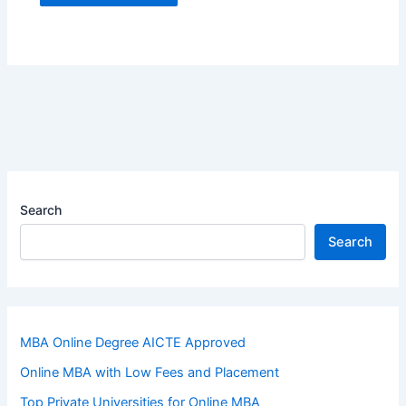
Search
Search
MBA Online Degree AICTE Approved
Online MBA with Low Fees and Placement
Top Private Universities for Online MBA