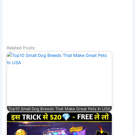
Related Posts:
Top10 Small Dog Breeds That Make Great Pets In USA