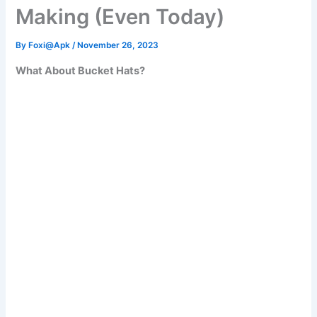
Making (Even Today)
By
Foxi@Apk
/
November 26, 2023
What About Bucket Hats?