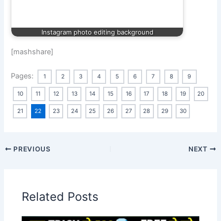
Instagram photo editing background
[mashshare]
Pages:
1
2
3
4
5
6
7
8
9
10
11
12
13
14
15
16
17
18
19
20
21
22
23
24
25
26
27
28
29
30
PREVIOUS
NEXT
Related Posts