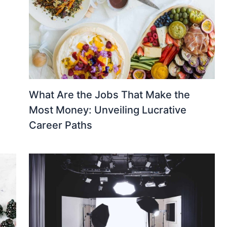
What Are the Jobs That Make the
Most Money: Unveiling Lucrative
Career Paths