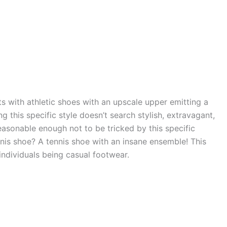
s with athletic shoes with an upscale upper emitting a
 this specific style doesn’t search stylish, extravagant,
easonable enough not to be tricked by this specific
tennis shoe? A tennis shoe with an insane ensemble! This
individuals being casual footwear.