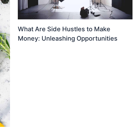
What Are Side Hustles to Make
Money: Unleashing Opportunities