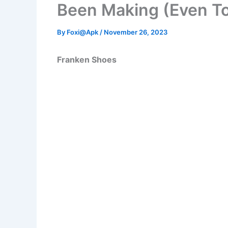
Been Making (Even T
By
Foxi@Apk
/
November 26, 2023
Franken Shoes