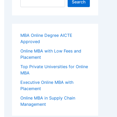
Search
MBA Online Degree AICTE
Approved
Online MBA with Low Fees and
Placement
Top Private Universities for Online
MBA
Executive Online MBA with
Placement
Online MBA in Supply Chain
Management