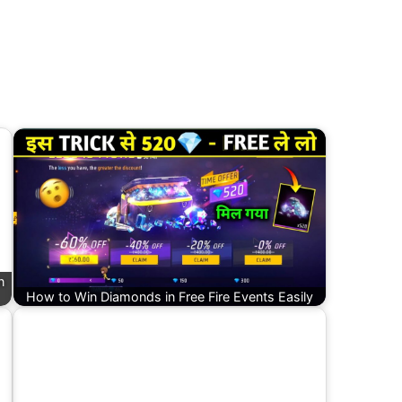
n
How to Win Diamonds in Free Fire Events Easily