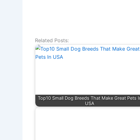
Related Posts:
Top10 Small Dog Breeds That Make Great Pets I
USA