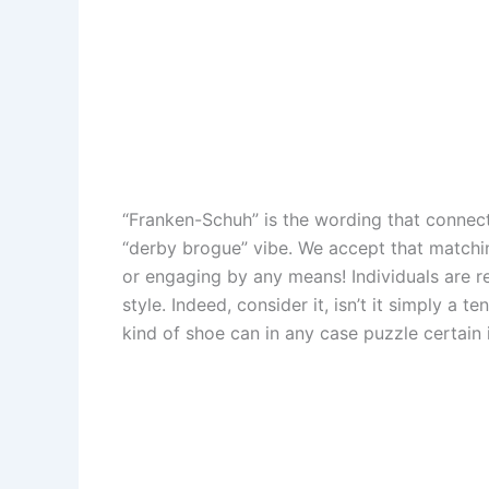
“Franken-Schuh” is the wording that connect
“derby brogue” vibe. We accept that matching
or engaging by any means! Individuals are r
style. Indeed, consider it, isn’t it simply a 
kind of shoe can in any case puzzle certain 