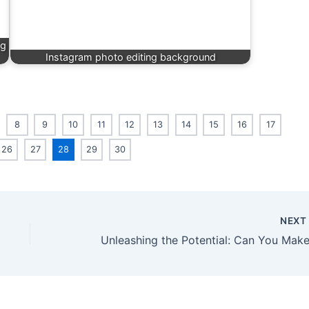
ng
Instagram photo editing background
8
9
10
11
12
13
14
15
16
17
26
27
28
29
30
NEX