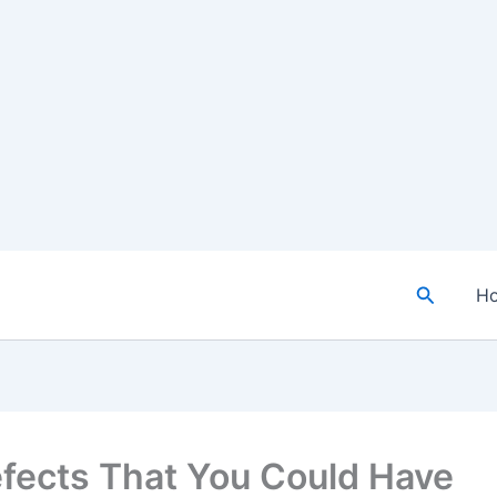
Search
H
efects That You Could Have