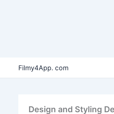
Skip
to
Filmy4App. com
content
Design and Styling D