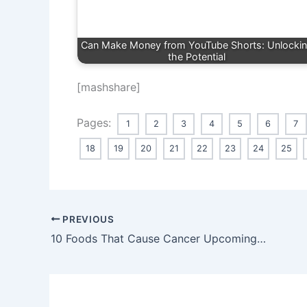
Can Make Money from YouTube Shorts: Unlocki
the Potential
[mashshare]
Pages:
1
2
3
4
5
6
7
18
19
20
21
22
23
24
25
PREVIOUS
10 Foods That Cause Cancer Upcoming 2024