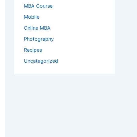
MBA Course
Mobile
Online MBA
Photography
Recipes
Uncategorized