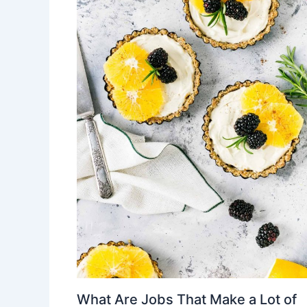
What Are Jobs That Make a Lot of