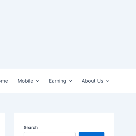
ome
Mobile
Earning
About Us
Search