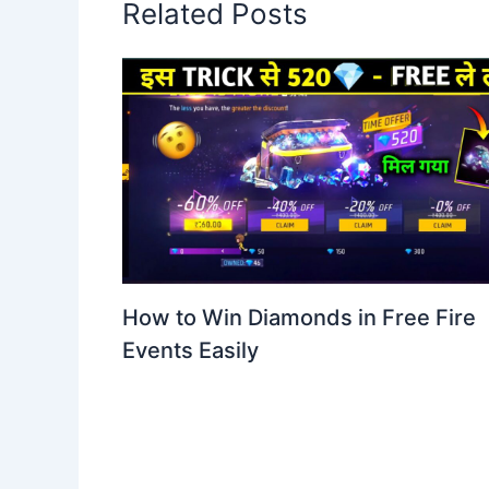
Related Posts
How to Win Diamonds in Free Fire
Events Easily