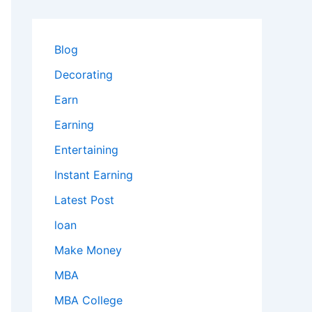
Blog
Decorating
Earn
Earning
Entertaining
Instant Earning
Latest Post
loan
Make Money
MBA
MBA College