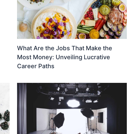
What Are the Jobs That Make the
Most Money: Unveiling Lucrative
Career Paths