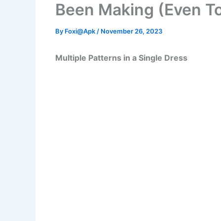
Been Making (Even T
By
Foxi@Apk
/
November 26, 2023
Multiple Patterns in a Single Dress