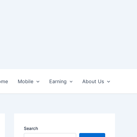
ome
Mobile
Earning
About Us
Search