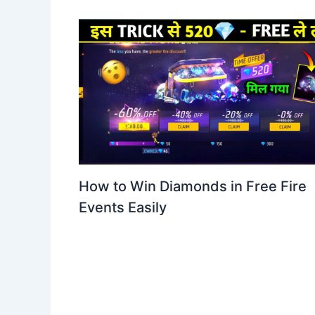
How to Win Diamonds in Free Fire
Events Easily