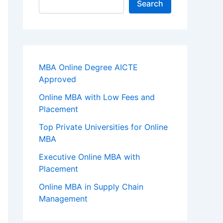
Search
MBA Online Degree AICTE
Approved
Online MBA with Low Fees and
Placement
Top Private Universities for Online
MBA
Executive Online MBA with
Placement
Online MBA in Supply Chain
Management