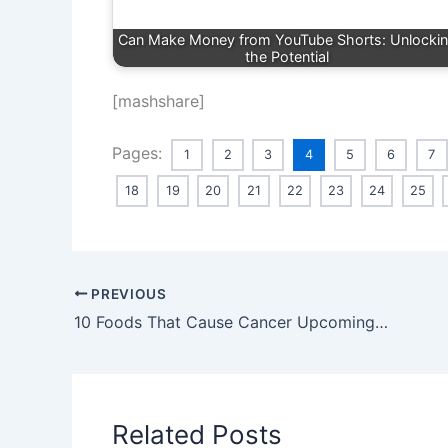
Can Make Money from YouTube Shorts: Unlocki
the Potential
[mashshare]
Pages:
1
2
3
4
5
6
7
18
19
20
21
22
23
24
25
PREVIOUS
10 Foods That Cause Cancer Upcoming 2024
Related Posts