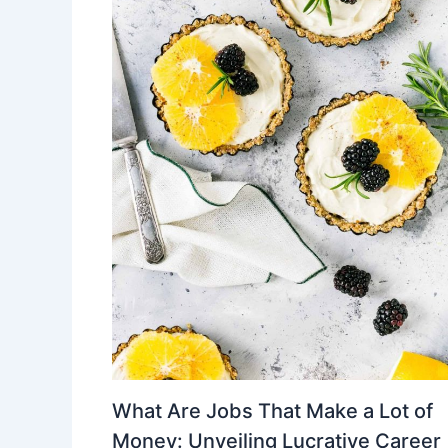
What Are Jobs That Make a Lot of
Money: Unveiling Lucrative Career