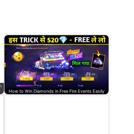
n
How to Win Diamonds in Free Fire Events Easily