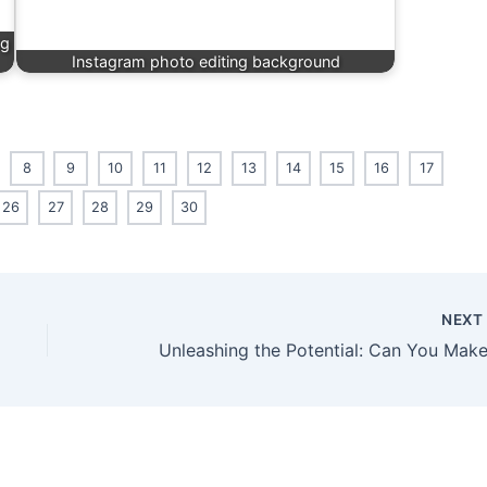
ng
Instagram photo editing background
8
9
10
11
12
13
14
15
16
17
26
27
28
29
30
NEX