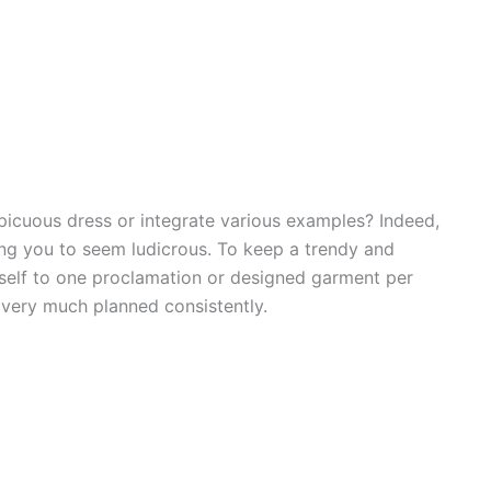
picuous dress or integrate various examples? Indeed,
ing you to seem ludicrous. To keep a trendy and
neself to one proclamation or designed garment per
d very much planned consistently.