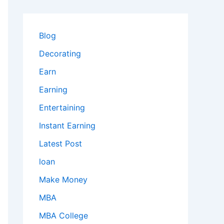
Blog
Decorating
Earn
Earning
Entertaining
Instant Earning
Latest Post
loan
Make Money
MBA
MBA College