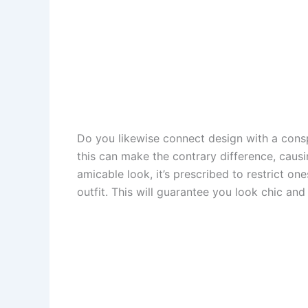
Do you likewise connect design with a cons
this can make the contrary difference, caus
amicable look, it’s prescribed to restrict o
outfit. This will guarantee you look chic an