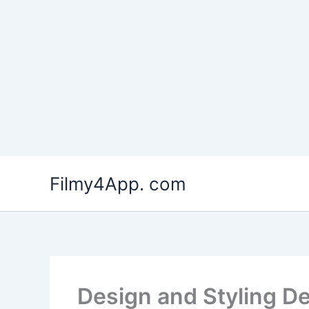
Skip
to
Filmy4App. com
content
Design and Styling D