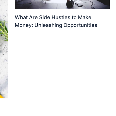
What Are Side Hustles to Make
Money: Unleashing Opportunities