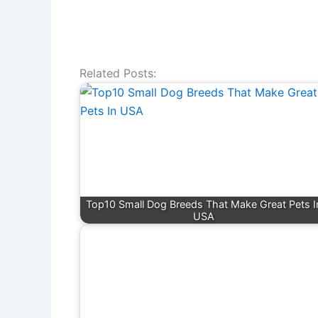
Related Posts:
Top10 Small Dog Breeds That Make Great Pets I
USA