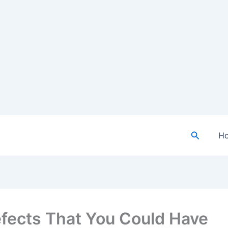
Search
H
efects That You Could Have