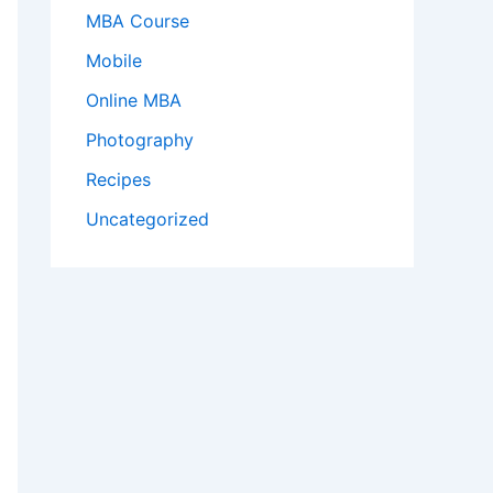
MBA Course
Mobile
Online MBA
Photography
Recipes
Uncategorized