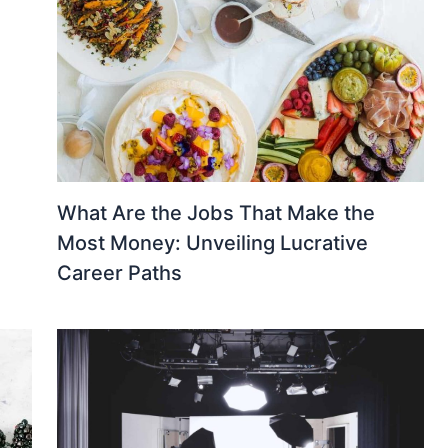
What Are the Jobs That Make the
Most Money: Unveiling Lucrative
Career Paths