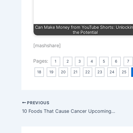
Can Make Money from YouTube Shorts: Unlocki
the Potential
[mashshare]
Pages:
1
2
3
4
5
6
7
18
19
20
21
22
23
24
25
PREVIOUS
10 Foods That Cause Cancer Upcoming 2024