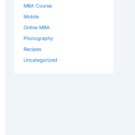
MBA Course
Mobile
Online MBA
Photography
Recipes
Uncategorized