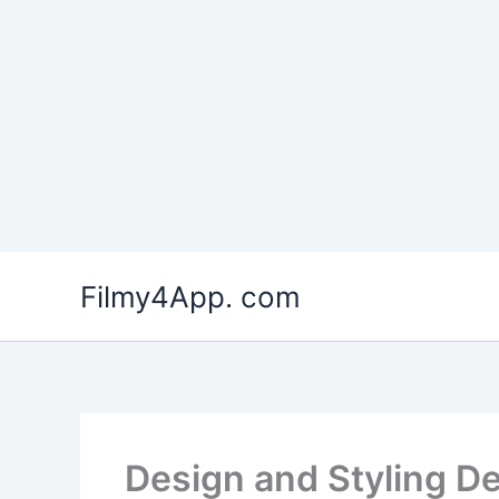
Skip
to
Filmy4App. com
content
Design and Styling D