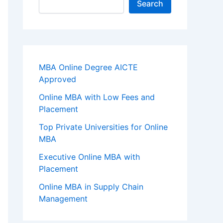
Search
MBA Online Degree AICTE
Approved
Online MBA with Low Fees and
Placement
Top Private Universities for Online
MBA
Executive Online MBA with
Placement
Online MBA in Supply Chain
Management