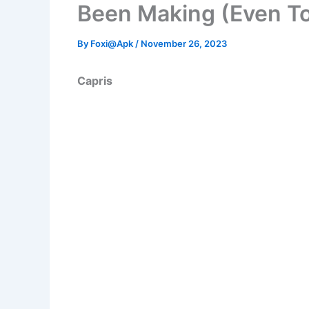
Been Making (Even T
By
Foxi@Apk
/
November 26, 2023
Capris