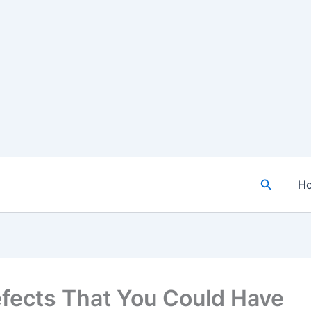
Search
H
efects That You Could Have