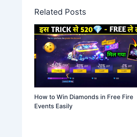
Related Posts
How to Win Diamonds in Free Fire
Events Easily