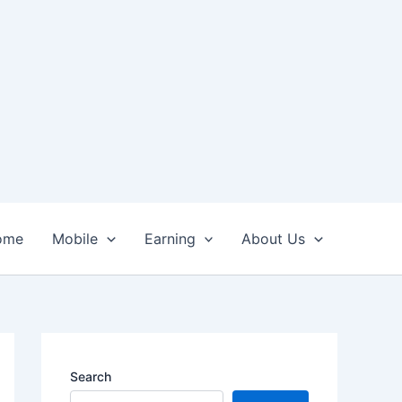
ome
Mobile
Earning
About Us
Search