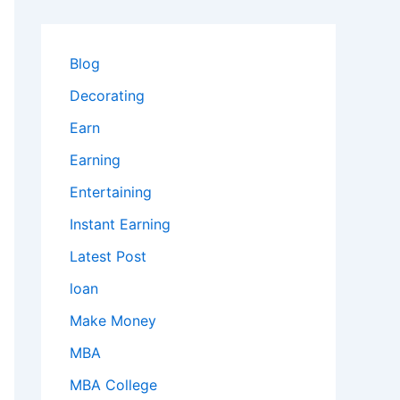
Blog
Decorating
Earn
Earning
Entertaining
Instant Earning
Latest Post
loan
Make Money
MBA
MBA College