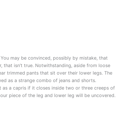
. You may be convinced, possibly by mistake, that
 that isn’t true. Notwithstanding, aside from loose
ar trimmed pants that sit over their lower legs. The
wed as a strange combo of jeans and shorts.
as a capris if it closes inside two or three creeps of
our piece of the leg and lower leg will be uncovered.