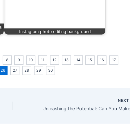
ng
Instagram photo editing background
8
9
10
11
12
13
14
15
16
17
26
27
28
29
30
NEX