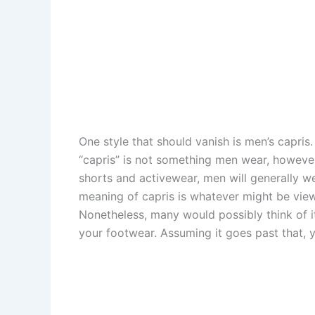
One style that should vanish is men’s capris
“capris” is not something men wear, however,
shorts and activewear, men will generally we
meaning of capris is whatever might be vie
Nonetheless, many would possibly think of it 
your footwear. Assuming it goes past that, y