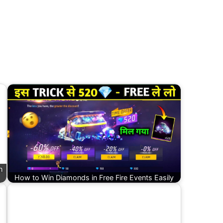
n
How to Win Diamonds in Free Fire Events Easily