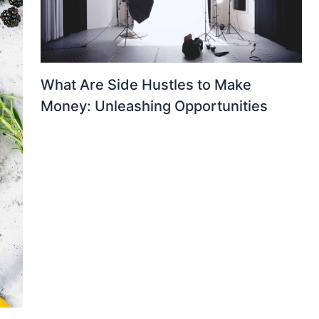
What Are Side Hustles to Make
Money: Unleashing Opportunities