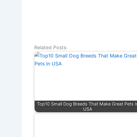
Related Posts:
Top10 Small Dog Breeds That Make Great Pets I
USA